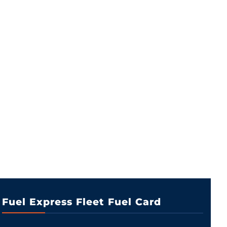
Fuel Express Fleet Fuel Card