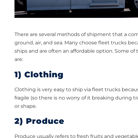
There are several methods of shipment that a comp
ground, air, and sea. Many choose fleet trucks bec
ships and are often an affordable option. Some o
are:
1) Clothing
Clothing is very easy to ship via fleet trucks becaus
fragile (so there is no worry of it breaking during t
or shape.
2) Produce
Produce usually refers to fresh fruits and vegeta