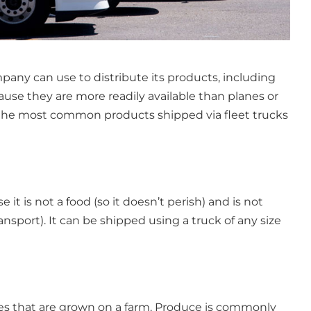
any can use to distribute its products, including
ause they are more readily available than planes or
f the most common products shipped via fleet trucks
e it is not a food (so it doesn’t perish) and is not
ransport). It can be shipped using a truck of any size
bles that are grown on a farm. Produce is commonly