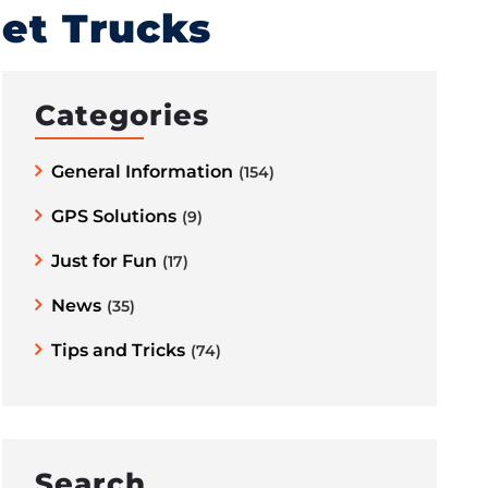
eet Trucks
Categories
General Information
(154)
GPS Solutions
(9)
Just for Fun
(17)
News
(35)
Tips and Tricks
(74)
Search