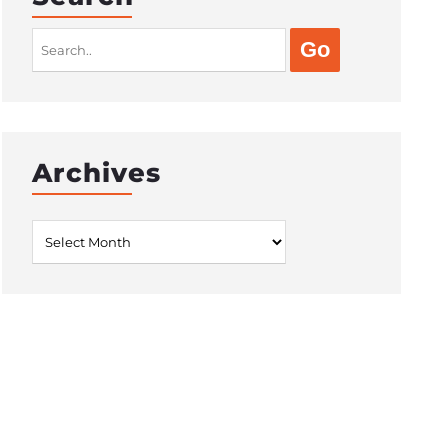
Search
for:
Archives
Archives