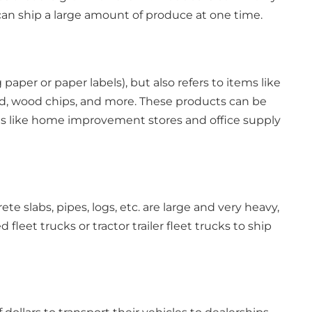
can ship a large amount of produce at one time.
 paper or paper labels), but also refers to items like
rd, wood chips, and more. These products can be
ces like home improvement stores and office supply
e slabs, pipes, logs, etc. are large and very heavy,
leet trucks or tractor trailer fleet trucks to ship