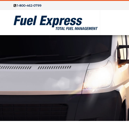
1-800-462-0799