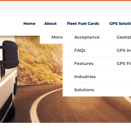
Home
About
Fleet Fuel Cards
GPS Solut
Money Saving Fuel Card
Acceptance
Geota
FAQs
GPS In
Features
Industries
Solutions