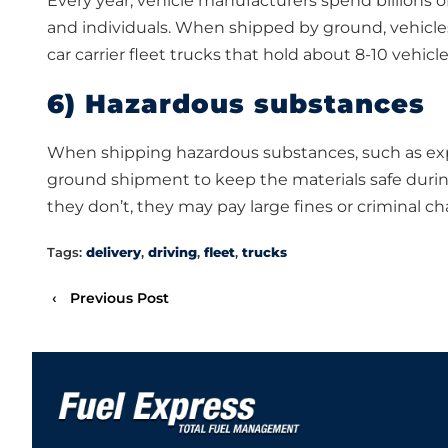
Every year, vehicle manufacturers spend billions of
and individuals. When shipped by ground, vehicles 
car carrier fleet trucks that hold about 8-10 vehicle
6) Hazardous substances
When shipping hazardous substances, such as expl
ground shipment to keep the materials safe during t
they don’t, they may pay large fines or criminal ch
Tags:
delivery
,
driving
,
fleet
,
trucks
‹
Previous Post