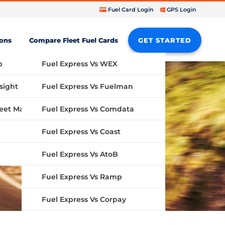
Fuel Card Login
GPS Login
ions
Compare Fleet Fuel Cards
GET STARTED
b
Fuel Express Vs WEX
sight
Fuel Express Vs Fuelman
Fuel Express Vs Comdata
GPS Fleet Management System
Fuel Express Vs Coast
Fuel Express Vs AtoB
Fuel Express Vs Ramp
Fuel Express Vs Corpay