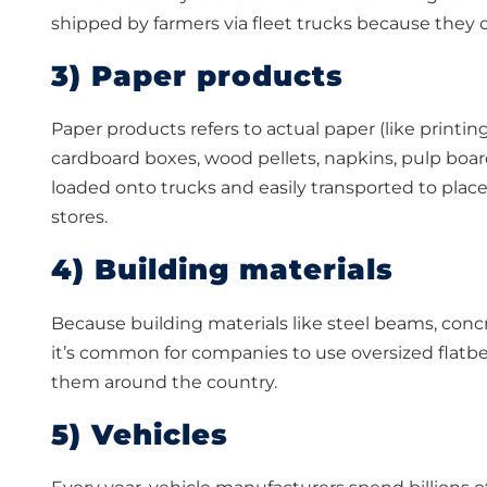
shipped by farmers via fleet trucks because they 
3) Paper products
Paper products refers to actual paper (like printing
cardboard boxes, wood pellets, napkins, pulp boa
loaded onto trucks and easily transported to pla
stores.
4) Building materials
Because building materials like steel beams, concret
it’s common for companies to use oversized flatbed f
them around the country.
5) Vehicles