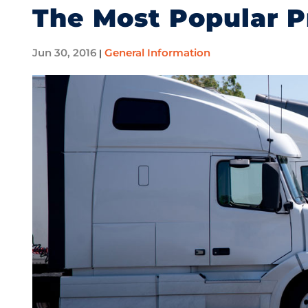
The Most Popular P
Jun 30, 2016
General Information
|