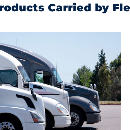
roducts Carried by Fl