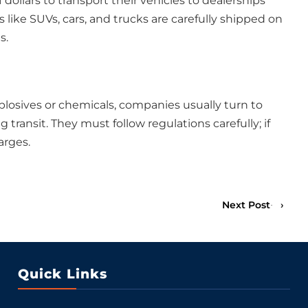
 dollars to transport their vehicles to dealerships
like SUVs, cars, and trucks are carefully shipped on
s.
osives or chemicals, companies usually turn to
ransit. They must follow regulations carefully; if
arges.
Next Post
›
Quick Links