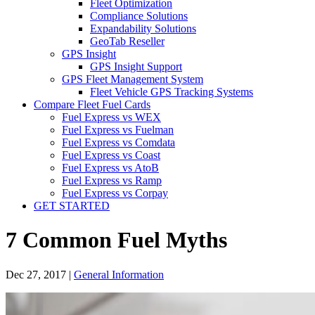
Fleet Optimization
Compliance Solutions
Expandability Solutions
GeoTab Reseller
GPS Insight
GPS Insight Support
GPS Fleet Management System
Fleet Vehicle GPS Tracking Systems
Compare Fleet Fuel Cards
Fuel Express vs WEX
Fuel Express vs Fuelman
Fuel Express vs Comdata
Fuel Express vs Coast
Fuel Express vs AtoB
Fuel Express vs Ramp
Fuel Express vs Corpay
GET STARTED
7 Common Fuel Myths
Dec 27, 2017
|
General Information