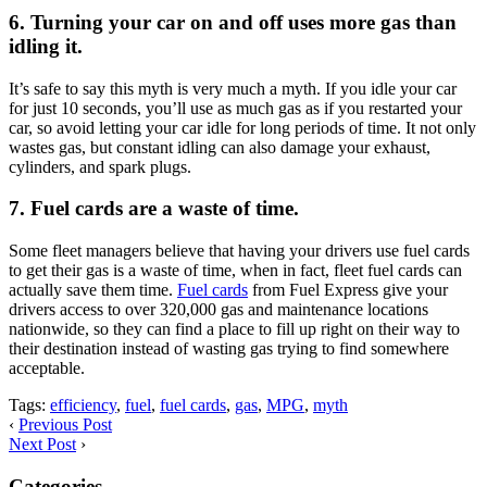
6. Turning your car on and off uses more gas than
idling it.
It’s safe to say this myth is very much a myth. If you idle your car
for just 10 seconds, you’ll use as much gas as if you restarted your
car, so avoid letting your car idle for long periods of time. It not only
wastes gas, but constant idling can also damage your exhaust,
cylinders, and spark plugs.
7. Fuel cards are a waste of time.
Some fleet managers believe that having your drivers use fuel cards
to get their gas is a waste of time, when in fact, fleet fuel cards can
actually save them time.
Fuel cards
from Fuel Express give your
drivers access to over 320,000 gas and maintenance locations
nationwide, so they can find a place to fill up right on their way to
their destination instead of wasting gas trying to find somewhere
acceptable.
Tags:
efficiency
,
fuel
,
fuel cards
,
gas
,
MPG
,
myth
‹
Previous Post
Next Post
›
Categories