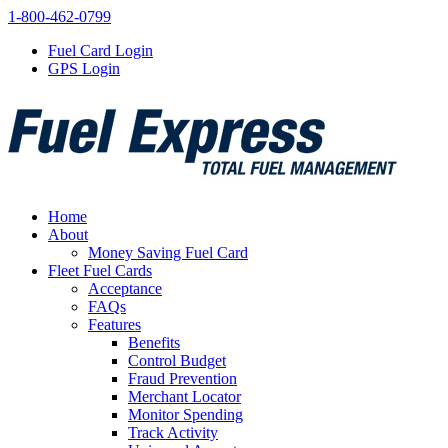
1-800-462-0799
Fuel Card Login
GPS Login
Home
About
Money Saving Fuel Card
Fleet Fuel Cards
Acceptance
FAQs
Features
Benefits
Control Budget
Fraud Prevention
Merchant Locator
Monitor Spending
Track Activity