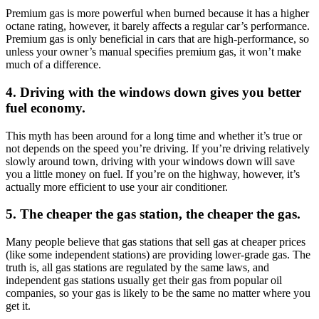
Premium gas is more powerful when burned because it has a higher
octane rating, however, it barely affects a regular car’s performance.
Premium gas is only beneficial in cars that are high-performance, so
unless your owner’s manual specifies premium gas, it won’t make
much of a difference.
4. Driving with the windows down gives you better
fuel economy.
This myth has been around for a long time and whether it’s true or
not depends on the speed you’re driving. If you’re driving relatively
slowly around town, driving with your windows down will save
you a little money on fuel. If you’re on the highway, however, it’s
actually more efficient to use your air conditioner.
5. The cheaper the gas station, the cheaper the gas.
Many people believe that gas stations that sell gas at cheaper prices
(like some independent stations) are providing lower-grade gas. The
truth is, all gas stations are regulated by the same laws, and
independent gas stations usually get their gas from popular oil
companies, so your gas is likely to be the same no matter where you
get it.