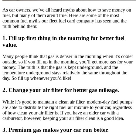
As car owners, we’ve all heard myths about how to save money on
fuel, but many of them aren’t true. Here are some of the most
common fuel myths our fleet fuel card company has seen and the
truth behind them:
1. Fill up first thing in the morning for better fuel
value.
Many people think that gas is denser in the morning when it’s cooler
outside, so if you fill up in the morning, you’ll get more gas for your
money. The truth is that the gas is kept underground, and the
temperature underground stays relatively the same throughout the
day. So fill up whenever you’d like!
2. Change your air filter for better gas mileage.
While it’s good to maintain a clean air filter, modern-day fuel pumps
are able to distribute the right fuel-air mixture to your car, regardless
of how clean your air filter is. If you have an older car with a
carburetor, however, keeping your air filter clean is a good idea.
3. Premium gas makes your car run better.