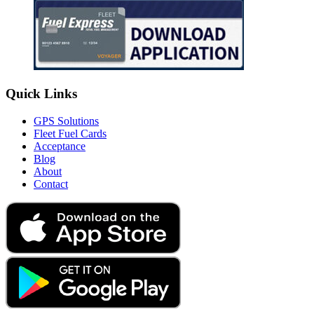
Quick Links
GPS Solutions
Fleet Fuel Cards
Acceptance
Blog
About
Contact