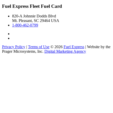
Fuel Express Fleet Fuel Card
820-A Johnnie Dodds Blvd
Mt. Pleasant, SC 29464 USA
1-800-462-0799
Privacy Policy
|
Terms of Use
© 2026
Fuel Express
| Website by the
Prager Microsystems, Inc.
Digital Marketing Agency