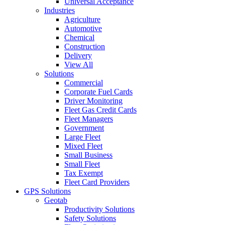
Universal Acceptance
Industries
Agriculture
Automotive
Chemical
Construction
Delivery
View All
Solutions
Commercial
Corporate Fuel Cards
Driver Monitoring
Fleet Gas Credit Cards
Fleet Managers
Government
Large Fleet
Mixed Fleet
Small Business
Small Fleet
Tax Exempt
Fleet Card Providers
GPS Solutions
Geotab
Productivity Solutions
Safety Solutions