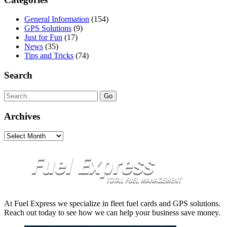
General Information
(154)
GPS Solutions
(9)
Just for Fun
(17)
News
(35)
Tips and Tricks
(74)
Search
Search
for:
Archives
Archives
At Fuel Express we specialize in fleet fuel cards and GPS solutions.
Reach out today to see how we can help your business save money.