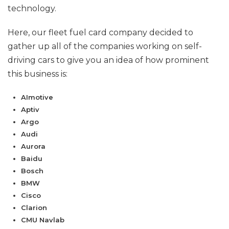
technology.
Here, our fleet fuel card company decided to
gather up all of the companies working on self-
driving cars to give you an idea of how prominent
this business is:
AImotive
Aptiv
Argo
Audi
Aurora
Baidu
Bosch
BMW
Cisco
Clarion
CMU Navlab