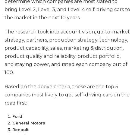
determine which companies are most slated to
bring Level 2, Level 3, and Level 4 self-driving cars to
the market in the next 10 years.
The research took into account vision, go-to-market
strategy, partners, production strategy, technology,
product capability, sales, marketing & distribution,
product quality and reliability, product portfolio,
and staying power, and rated each company out of
100.
Based on the above criteria, these are the top 5
companies most likely to get self-driving cars on the
road first:
Ford
General Motors
Renault