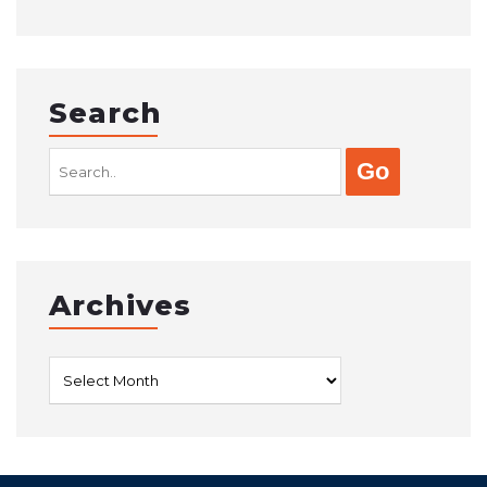
Search
Search
for:
Archives
Archives