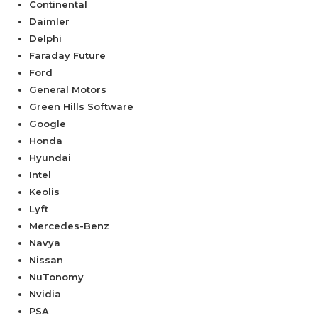
Continental
Daimler
Delphi
Faraday Future
Ford
General Motors
Green Hills Software
Google
Honda
Hyundai
Intel
Keolis
Lyft
Mercedes-Benz
Navya
Nissan
NuTonomy
Nvidia
PSA