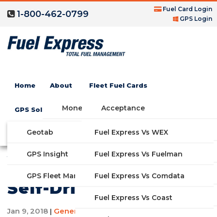
Fuel Card Login
1-800-462-0799
GPS Login
Home
About
Fleet Fuel Cards
Money Saving Fuel Card
Acceptance
GPS Solutions
Compare Fleet Fuel Cards
FAQs
Geotab
Fuel Express Vs WEX
GET STARTED
All of the Companies
Features
GPS Insight
Fuel Express Vs Fuelman
That Are Working on
Industries
Fuel Express Vs Comdata
GPS Fleet Management System
Self-Driving Cars
Solutions
Fuel Express Vs Coast
Jan 9, 2018
General Information
|