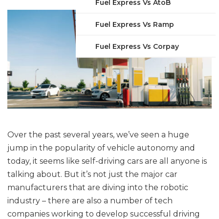
Fuel Express Vs AtoB
Fuel Express Vs Ramp
Fuel Express Vs Corpay
Over the past several years, we’ve seen a huge
jump in the popularity of vehicle autonomy and
today, it seems like self-driving cars are all anyone is
talking about. But it’s not just the major car
manufacturers that are diving into the robotic
industry – there are also a number of tech
companies working to develop successful driving