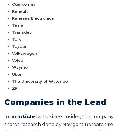
Qualcomm
Renault
Renesas Electronics
Tesla
Transdev
Torc
Toyota
Volkswagen
Volvo
Waymo
Uber
The University of Waterloo
ZF
Companies in the Lead
In an
article
by Business Insider, the company
shares research done by Navigant Research to