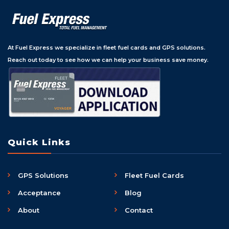
At Fuel Express we specialize in fleet fuel cards and GPS solutions.
Reach out today to see how we can help your business save money.
Quick Links
GPS Solutions
Fleet Fuel Cards
Acceptance
Blog
About
Contact