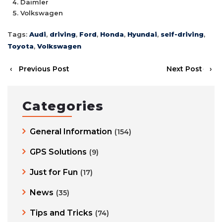
Daimler
Volkswagen
Tags:
Audi
,
driving
,
Ford
,
Honda
,
Hyundai
,
self-driving
,
Toyota
,
Volkswagen
‹
Previous Post
Next Post
›
Categories
General Information
(154)
GPS Solutions
(9)
Just for Fun
(17)
News
(35)
Tips and Tricks
(74)