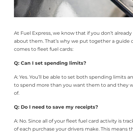
At Fuel Express, we know that if you don’t already 
about them. That’s why we put together a guide o
comes to fleet fuel cards:
Q: Can I set spending limits?
A: Yes. You’ll be able to set both spending limits 
to spend more than you want them to and they wo
of.
Q: Do I need to save my receipts?
A: No. Since all of your fleet fuel card activity is tr
of each purchase your drivers make. This means t