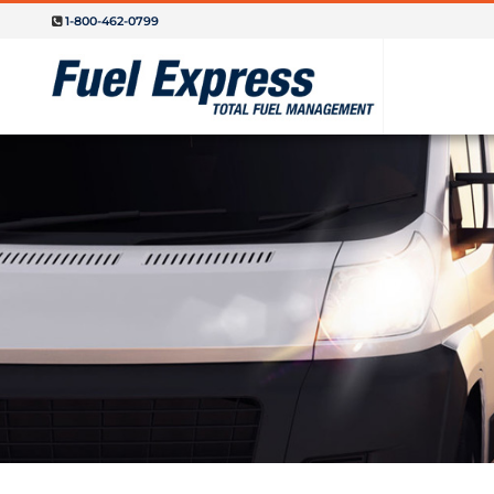
1-800-462-0799