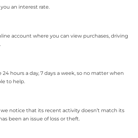
 you an interest rate.
n online account where you can view purchases, driving
.
ble 24 hours a day, 7 days a week, so no matter when
le to help.
f we notice that its recent activity doesn’t match its
has been an issue of loss or theft.