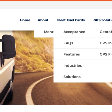
Home
About
Fleet Fuel Cards
GPS Solut
Money Saving Fuel Card
Acceptance
Geota
FAQs
GPS In
Features
Industries
Solutions