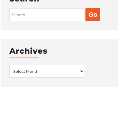
Search
for:
Archives
Archives