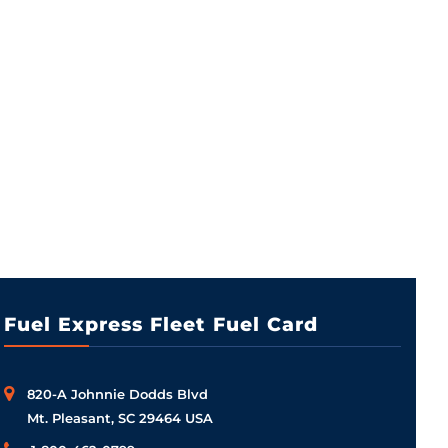
Fuel Express Fleet Fuel Card
820-A Johnnie Dodds Blvd
Mt. Pleasant, SC 29464 USA