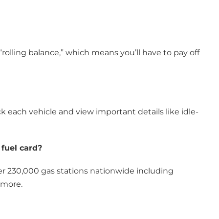
 “rolling balance,” which means you’ll have to pay off
ack each vehicle and view important details like idle-
 fuel card?
over 230,000 gas stations nationwide including
 more.