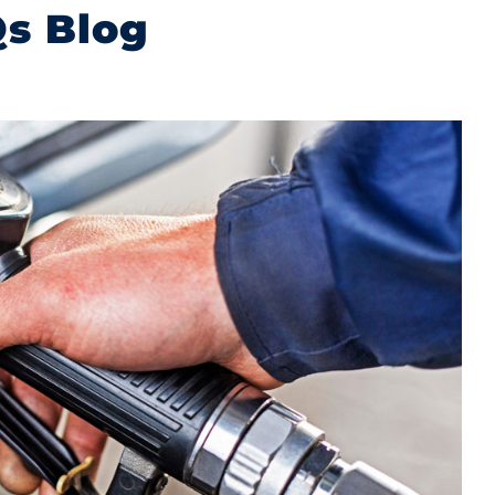
Qs Blog