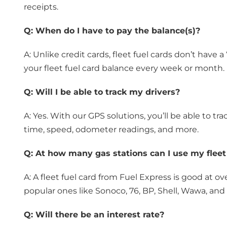
receipts.
Q:
When do I have to pay the balance(s)?
A: Unlike credit cards, fleet fuel cards don’t have a
your fleet fuel card balance every week or month.
Q:
Will I be able to track my drivers?
A: Yes. With our GPS solutions, you’ll be able to tr
time, speed, odometer readings, and more.
Q:
At how many gas stations can I use my fleet
A: A fleet fuel card from Fuel Express is good at 
popular ones like Sonoco, 76, BP, Shell, Wawa, and
Q:
Will there be an interest rate?