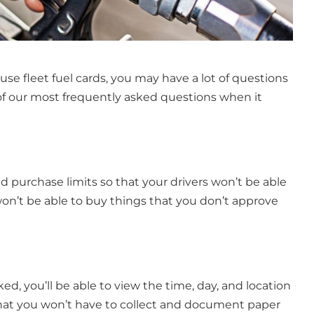
use fleet fuel cards, you may have a lot of questions
f our most frequently asked questions when it
and purchase limits so that your drivers won’t be able
n’t be able to buy things that you don’t approve
acked, you’ll be able to view the time, day, and location
hat you won’t have to collect and document paper