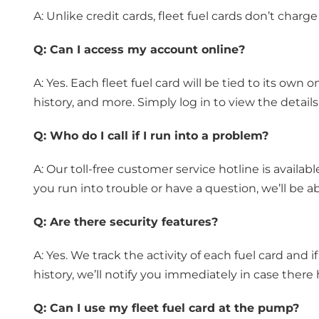
A: Unlike credit cards, fleet fuel cards don’t charge
Q:
Can I access my account online?
A: Yes. Each fleet fuel card will be tied to its ow
history, and more. Simply log in to view the details
Q:
Who do I call if I run into a problem?
A: Our toll-free customer service hotline is availa
you run into trouble or have a question, we’ll be ab
Q:
Are there security features?
A: Yes. We track the activity of each fuel card and i
history, we’ll notify you immediately in case there 
Q:
Can I use my fleet fuel card at the pump?