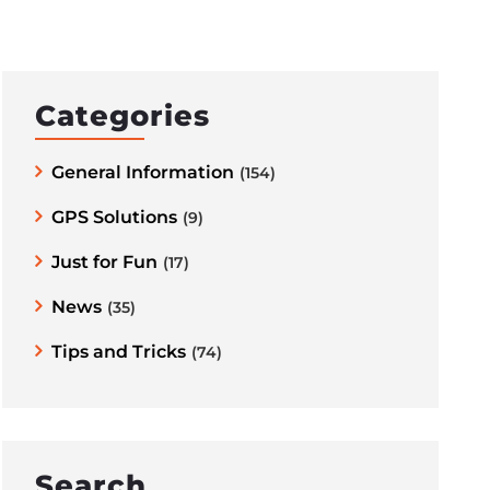
Categories
General Information
(154)
GPS Solutions
(9)
Just for Fun
(17)
News
(35)
Tips and Tricks
(74)
Search