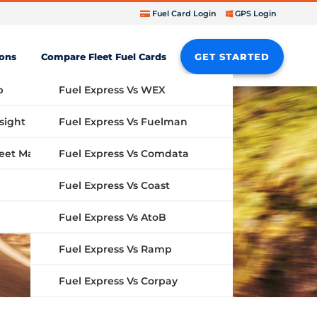
Fuel Card Login
GPS Login
ions
Compare Fleet Fuel Cards
GET STARTED
b
Fuel Express Vs WEX
sight
Fuel Express Vs Fuelman
Fuel Express Vs Comdata
GPS Fleet Management System
Fuel Express Vs Coast
Fuel Express Vs AtoB
Fuel Express Vs Ramp
Fuel Express Vs Corpay