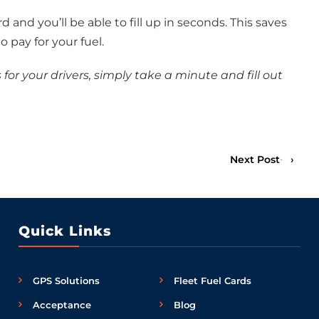
rd and you’ll be able to fill up in seconds. This saves
o pay for your fuel.
s for your drivers, simply take a minute and fill out
Next Post
›
Quick Links
GPS Solutions
Fleet Fuel Cards
Acceptance
Blog