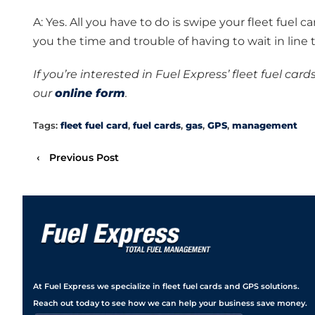
A: Yes. All you have to do is swipe your fleet fuel ca
you the time and trouble of having to wait in line t
If you’re interested in Fuel Express’ fleet fuel card
our
online form
.
Tags:
fleet fuel card
,
fuel cards
,
gas
,
GPS
,
management
‹
Previous Post
At Fuel Express we specialize in fleet fuel cards and GPS solutions.
Reach out today to see how we can help your business save money.