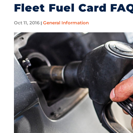
Fleet Fuel Card FA
Oct 11, 2016
General Information
|