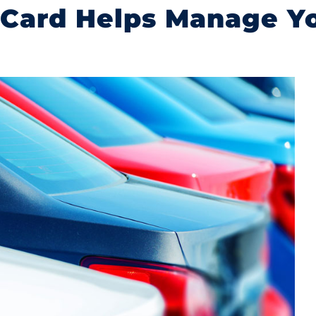
 Card Helps Manage Yo