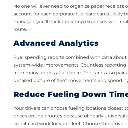
No one will ever need to organize paper receipts 
account for each corporate fuel card can quickly b
manager, you’ll track operating expenses with real
route.
Advanced Analytics
Fuel spending reports combined with data about mi
system-wide improvements. Countless reporting o
from many angles at a glance. The cards also pair
detailed picture of fleet movements and spendin
Reduce Fueling Down Tim
Your drivers can choose fueling locations closest t
prices on their routes because of nearly universal
credit card work for your fleet. Choose the prove