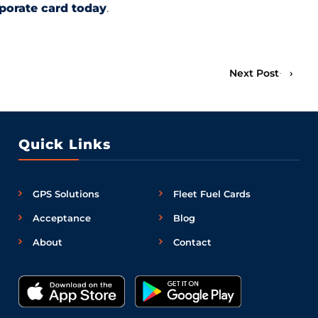
rporate card today
.
Next Post
›
Quick Links
GPS Solutions
Fleet Fuel Cards
Acceptance
Blog
About
Contact