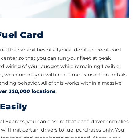
Fuel Card
 the capabilities of a typical debit or credit card
center so that you can run your fleet at peak
ard wiring of your budget while remaining flexible
, we connect you with real-time transaction details
nding behavior. All of this works within a massive
ver 320,000 locations
.
Easily
l Express, you can ensure that each driver complies
ll limit certain drivers to fuel purchases only. You