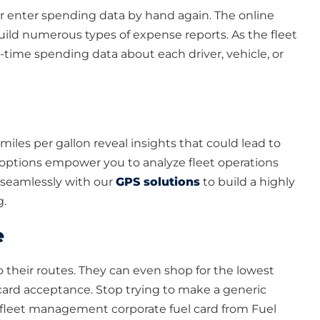
or enter spending data by hand again. The online
uild numerous types of expense reports. As the fleet
-time spending data about each driver, vehicle, or
les per gallon reveal insights that could lead to
ptions empower you to analyze fleet operations
s seamlessly with our
GPS solutions
to build a highly
g.
e
o their routes. They can even shop for the lowest
 card acceptance. Stop trying to make a generic
n fleet management corporate fuel card from Fuel