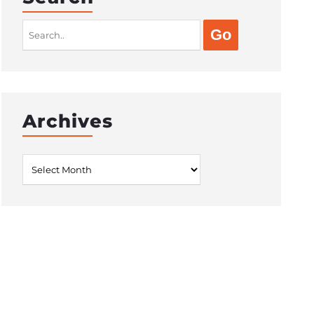
Search
for:
Archives
Archives