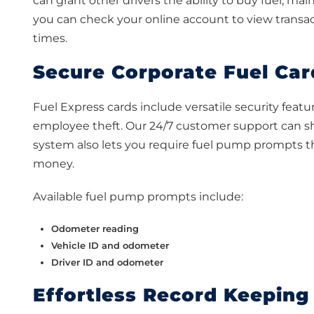
can grant other drivers the ability to buy fuel, m
you can check your online account to view transac
times.
Secure Corporate Fuel Car
Fuel Express cards include versatile security featu
employee theft. Our 24/7 customer support can shu
system also lets you require fuel pump prompts 
money.
Available fuel pump prompts include:
Odometer reading
Vehicle ID and odometer
Driver ID and odometer
Effortless Record Keeping