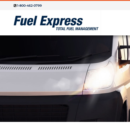
1-800-462-0799