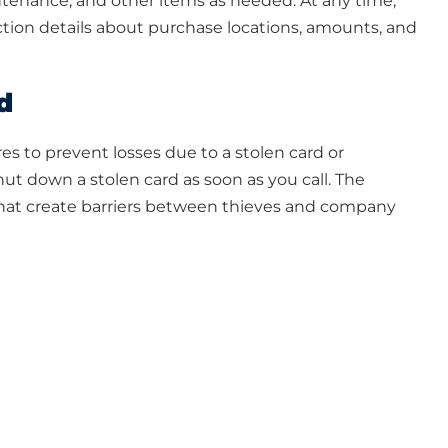
aintenance, and other items as needed. At any time,
tion details about purchase locations, amounts, and
d
res to prevent losses due to a stolen card or
t down a stolen card as soon as you call. The
that create barriers between thieves and company