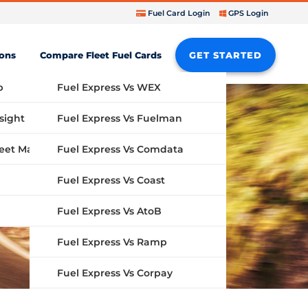
Fuel Card Login
GPS Login
ions
Compare Fleet Fuel Cards
GET STARTED
b
Fuel Express Vs WEX
sight
Fuel Express Vs Fuelman
Fuel Express Vs Comdata
GPS Fleet Management System
Fuel Express Vs Coast
Fuel Express Vs AtoB
Fuel Express Vs Ramp
Fuel Express Vs Corpay