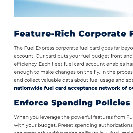
Feature-Rich Corporate 
The Fuel Express corporate fuel card goes far beyond
account. Our card puts your fuel budget front and 
efficiency. Each fleet fuel card account enables h
enough to make changes on the fly. In the process
and collect valuable data about fuel usage and spe
nationwide fuel card acceptance network of o
Enforce Spending Policies 
When you leverage the powerful features from Fue
with your budget. Preset spending authorizations wi