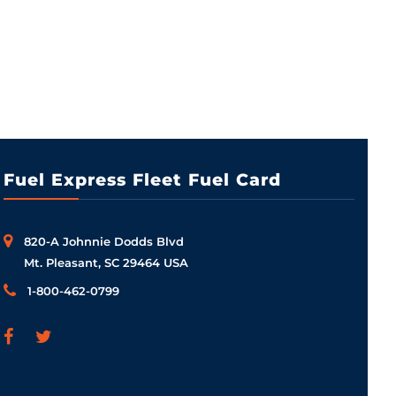
Fuel Express Fleet Fuel Card
820-A Johnnie Dodds Blvd
Mt. Pleasant, SC 29464 USA
1-800-462-0799