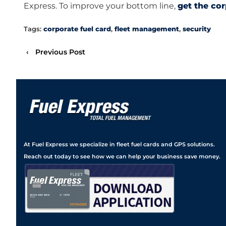
Express. To improve your bottom line,
get the co
Tags:
corporate fuel card
,
fleet management
,
security
‹
Previous Post
At Fuel Express we specialize in fleet fuel cards and GPS solutions.
Reach out today to see how we can help your business save money.