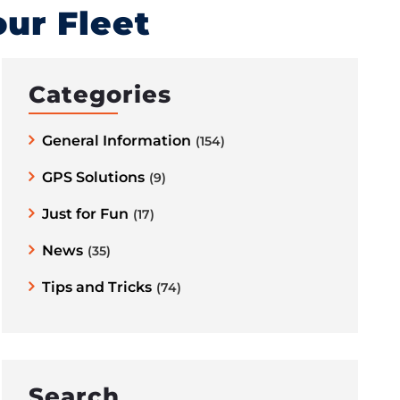
ur Fleet
Categories
General Information
(154)
GPS Solutions
(9)
Just for Fun
(17)
News
(35)
Tips and Tricks
(74)
Search