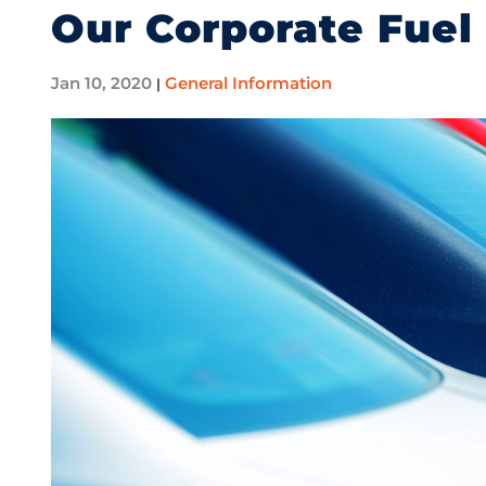
Our Corporate Fuel
Jan 10, 2020
General Information
|