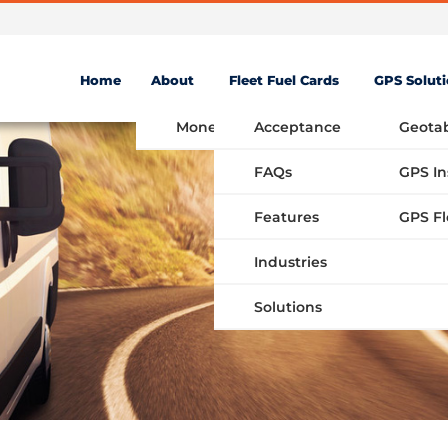
Home
About
Fleet Fuel Cards
GPS Solut
Money Saving Fuel Card
Acceptance
Geota
FAQs
GPS In
Features
Industries
Solutions