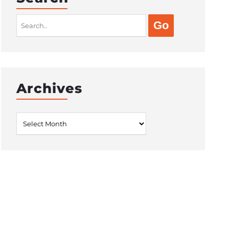
Search
for:
Archives
Archives