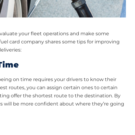
o evaluate your fleet operations and make some
t fuel card company shares some tips for improving
liveries:
Time
 being on time requires your drivers to know their
st routes, you can assign certain ones to certain
ing offer the shortest route to the destination. By
rs will be more confident about where they’re going