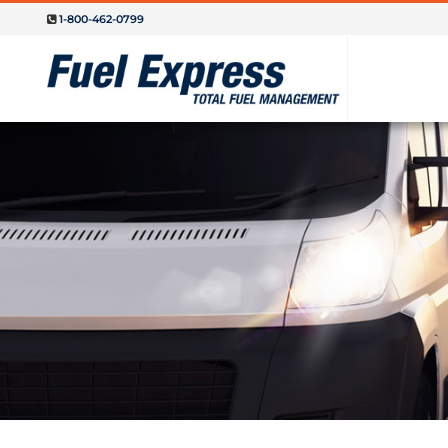
1-800-462-0799