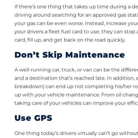
If there’s one thing that takes up time during a del
driving around searching for an approved gas stati
your gas can be even worse. Instead, increase your 
your drivers a fleet fuel card to use, they can stop 
card, fill up, and get back on the road quickly.
Don’t Skip Maintenance
A well-running car, truck, or van can be the diffe
and a destination that’s reached late. In addition,
breakdown) can end up not completing his/her rout
up with your vehicle maintenance. From oil change
taking care of your vehicles can improve your effic
Use GPS
One thing today’s drivers virtually can’t go withou