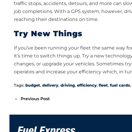
traffic stops, accidents, detours, and more can sl
job completions. With a GPS system, however, driv
reaching their destinations on time.
Try New Things
If you’ve been running your fleet the same way 
it’s time to switch things up. Try a new technology
changes, or upgrade your vehicles. Sometimes try
operates and increase your efficiency which, in tur
Tags:
budget
,
delivery
,
driving
,
efficiency
,
fleet
,
fuel cards
,
‹
Previous Post