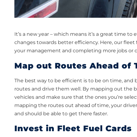
It’s a new year – which means it’s a great time t
changes towards better efficiency. Here, our flee
your management and completing more jobs or de
Map out Routes Ahead of 
The best way to be efficient is to be on time, and
routes and drive them well. By mapping out the be
vehicles and make sure that the ones you’re select
mapping the routes out ahead of time, your drive
and should be able to get there faster.
Invest in Fleet Fuel Cards