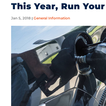
This Year, Run Your
Jan 5, 2018
General Information
|