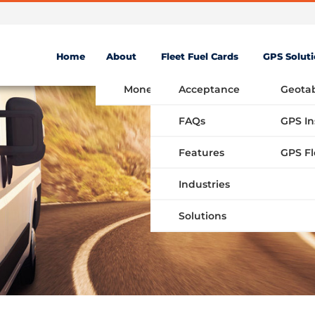
Home
About
Fleet Fuel Cards
GPS Solut
Money Saving Fuel Card
Acceptance
Geota
FAQs
GPS In
Features
Industries
Solutions