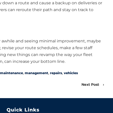
ow down a route and cause a backup on deliveries or
ers can reroute their path and stay on track to
for awhile and seeing minimal improvement, maybe
, revise your route schedules, make a few staff
ing new things can revamp the way your fleet
n, can increase your bottom line.
maintenance
,
management
,
repairs
,
vehicles
Next Post
›
Quick Links