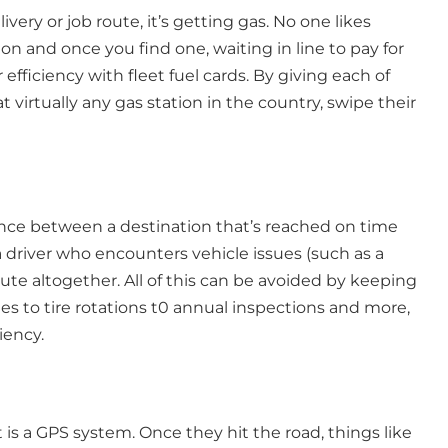
ivery or job route, it’s getting gas. No one likes
on and once you find one, waiting in line to pay for
efficiency with fleet fuel cards. By giving each of
at virtually any gas station in the country, swipe their
rence between a destination that’s reached on time
 a driver who encounters vehicle issues (such as a
e altogether. All of this can be avoided by keeping
s to tire rotations t0 annual inspections and more,
iency.
t is a GPS system. Once they hit the road, things like