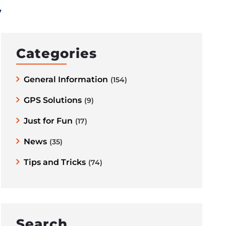
y
Categories
General Information
(154)
GPS Solutions
(9)
Just for Fun
(17)
News
(35)
Tips and Tricks
(74)
Search