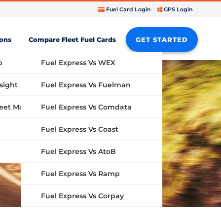
Fuel Card Login
GPS Login
ions
Compare Fleet Fuel Cards
GET STARTED
b
Fuel Express Vs WEX
sight
Fuel Express Vs Fuelman
Fuel Express Vs Comdata
GPS Fleet Management System
Fuel Express Vs Coast
Fuel Express Vs AtoB
Fuel Express Vs Ramp
Fuel Express Vs Corpay