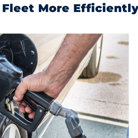
 Fleet More Efficientl