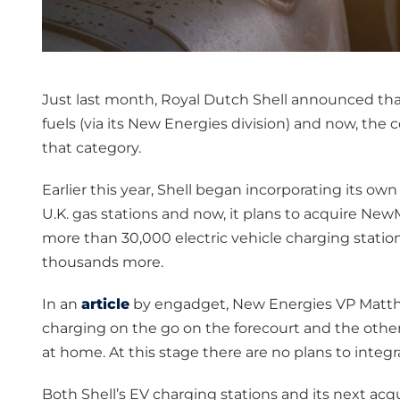
Just last month, Royal Dutch Shell announced that it
fuels (via its New Energies division) and now, th
that category.
Earlier this year, Shell began incorporating its own 
U.K. gas stations and now, it plans to acquire N
more than 30,000 electric vehicle charging stati
thousands more.
In an
article
by engadget, New Energies VP Matthew
charging on the go on the forecourt and the other i
at home. At this stage there are no plans to integr
Both Shell’s EV charging stations and its next ac