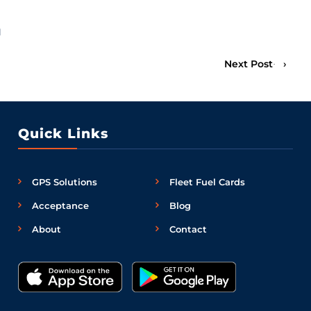
l
Next Post
›
Quick Links
GPS Solutions
Fleet Fuel Cards
Acceptance
Blog
About
Contact