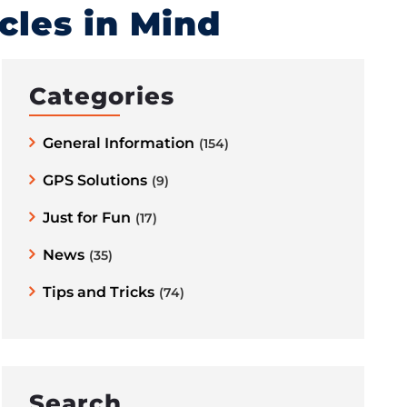
icles in Mind
Categories
General Information
(154)
GPS Solutions
(9)
Just for Fun
(17)
News
(35)
Tips and Tricks
(74)
Search