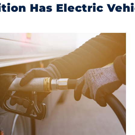
ition Has Electric Veh