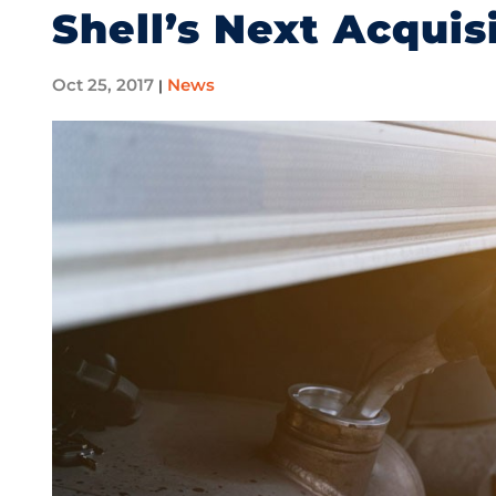
Shell’s Next Acquis
Oct 25, 2017
News
|