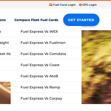
Fuel Card Login
GPS Login
ions
Compare Fleet Fuel Cards
GET STARTED
b
Fuel Express Vs WEX
sight
Fuel Express Vs Fuelman
Fuel Express Vs Comdata
GPS Fleet Management System
Fuel Express Vs Coast
Fuel Express Vs AtoB
Fuel Express Vs Ramp
Fuel Express Vs Corpay