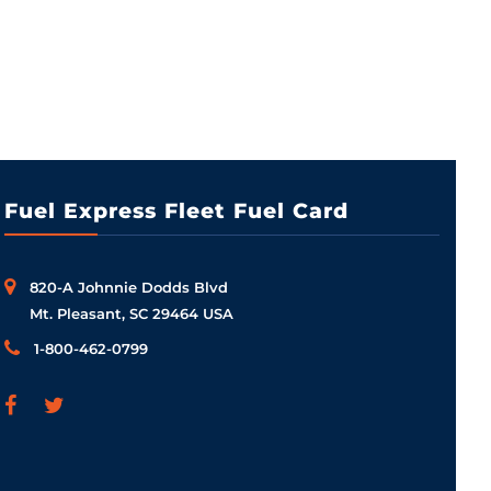
Fuel Express Fleet Fuel Card
820-A Johnnie Dodds Blvd
Mt. Pleasant, SC 29464 USA
1-800-462-0799