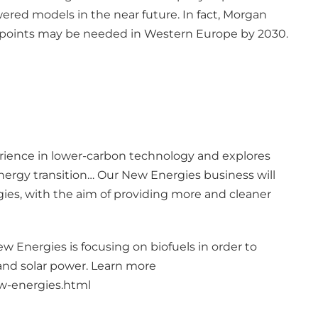
ered models in the near future. In fact, Morgan
ng points may be needed in Western Europe by 2030.
erience in lower-carbon technology and explores
ergy transition… Our New Energies business will
ies, with the aim of providing more and cleaner
ew Energies is focusing on biofuels in order to
and solar power. Learn more
ew-energies.html