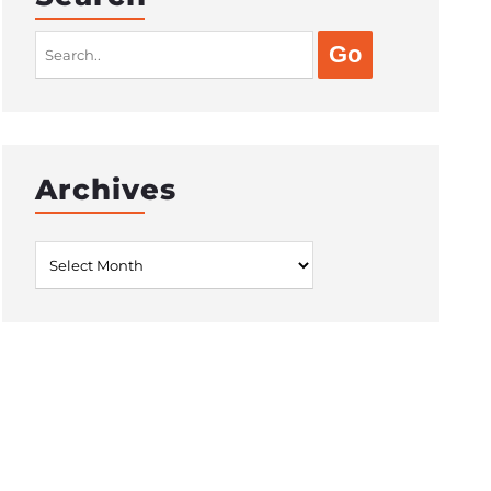
Search
for:
Archives
Archives