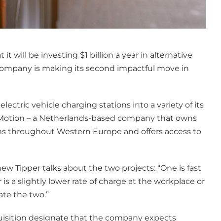
 will be investing $1 billion a year in alternative
e company is making its second impactful move in
electric vehicle charging stations into a variety of its
ewMotion – a Netherlands-based company that owns
ons throughout Western Europe and offers access to
 Tipper talks about the two projects: “One is fast
s a slightly lower rate of charge at the workplace or
ate the two.”
quisition designate that the company expects