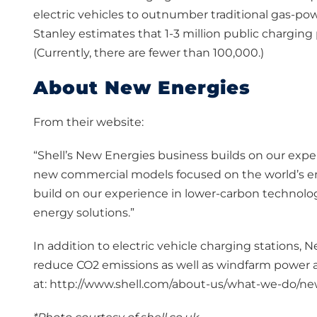
electric vehicles to outnumber traditional gas-pow
Stanley estimates that 1-3 million public chargi
(Currently, there are fewer than 100,000.)
About New Energies
From their website:
“Shell’s New Energies business builds on our exp
new commercial models focused on the world’s en
build on our experience in lower-carbon technolog
energy solutions.”
In addition to electric vehicle charging stations, N
reduce CO2 emissions as well as windfarm power 
at: http://www.shell.com/about-us/what-we-do/n