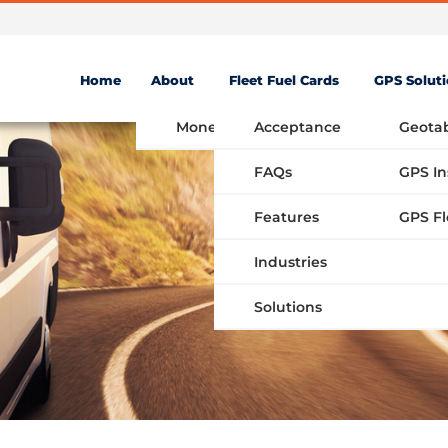
Home
About
Fleet Fuel Cards
GPS Solut
Money Saving Fuel Card
Acceptance
Geota
FAQs
GPS In
Features
Industries
Solutions