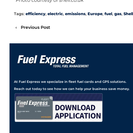
*Photo courtesy of shell.co.uk
Tags:
efficiency
,
electric
,
emissions
,
Europe
,
fuel
,
gas
,
Shel
‹
Previous Post
At Fuel Express we specialize in fleet fuel cards and GPS solutions.
Reach out today to see how we can help your business save money.