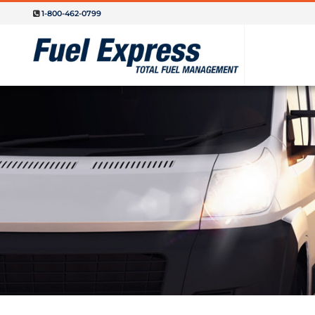
1-800-462-0799