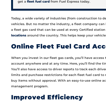
get a
fleet fuel card
from Fuel Express today.
Today, a wide variety of industries (from construction to d
vehicles. But no matter the industry, a fleet company can b
a fleet gas card that can be used at every Certified statio
locations
around the country. This helps keep your vehicles
Online Fleet Fuel Card Ac
When you invest in our fleet gas cards, you’ll have access 
account anywhere and at any time. Here, you’ll find the tim
You’ll also have access to driver reports to track each drive
limits and purchase restrictions for each fleet fuel card t
buy items without approval. With an easy-to-use online acc
management program.
Improved Efficiency