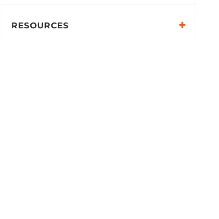
RESOURCES