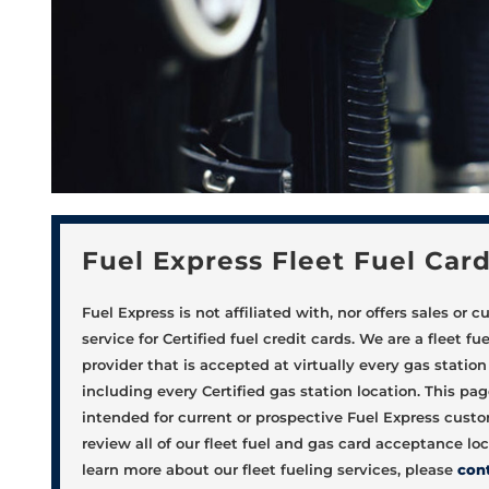
Fuel Express Fleet Fuel Car
Fuel Express is not affiliated with, nor offers sales or 
service for Certified fuel credit cards. We are a fleet fu
provider that is accepted at virtually every gas station 
including every Certified gas station location. This pag
intended for current or prospective Fuel Express cust
review all of our fleet fuel and gas card acceptance loc
learn more about our fleet fueling services, please
con