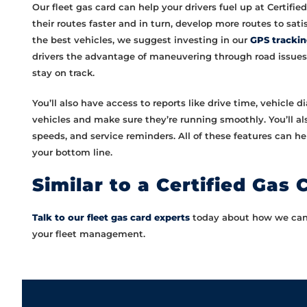
Our fleet gas card can help your drivers fuel up at Certifi
their routes faster and in turn, develop more routes to sati
the best vehicles, we suggest investing in our
GPS tracki
drivers the advantage of maneuvering through road issues (
stay on track.
You’ll also have access to reports like drive time, vehicle 
vehicles and make sure they’re running smoothly. You’ll also
speeds, and service reminders. All of these features can h
your bottom line.
Similar to a Certified Gas 
Talk to our fleet gas card experts
today about how we can s
your fleet management.