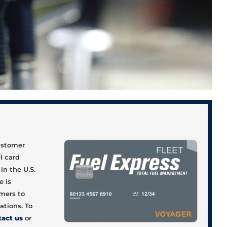
d
customer
el card
in the U.S.
e is
omers to
ations. To
tact us
or