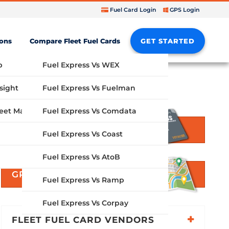
Fuel Card Login
GPS Login
ions
Compare Fleet Fuel Cards
GET STARTED
b
Fuel Express Vs WEX
sight
Fuel Express Vs Fuelman
Fuel Express Vs Comdata
GPS Fleet Management System
GET STARTED
Fuel Express Vs Coast
Fuel Express Vs AtoB
GPS SOLUTIONS
Fuel Express Vs Ramp
Fuel Express Vs Corpay
FLEET FUEL CARD VENDORS