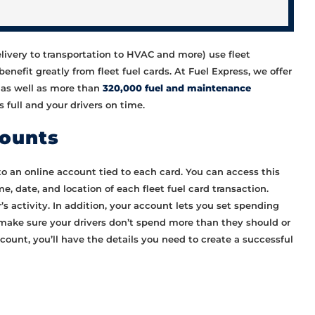
elivery to transportation to HVAC and more) use fleet
enefit greatly from fleet fuel cards. At Fuel Express, we offer
n as well as more than
320,000 fuel and maintenance
 full and your drivers on time.
counts
to an online account tied to each card. You can access this
e, date, and location of each fleet fuel card transaction.
r’s activity. In addition, your account lets you set spending
o make sure your drivers don’t spend more than they should or
ount, you’ll have the details you need to create a successful