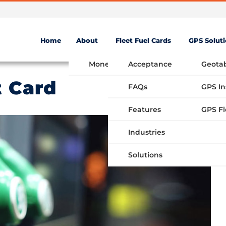
Home
About
Fleet Fuel Cards
GPS Solut
Money Saving Fuel Card
Acceptance
Geota
t Card
FAQs
GPS In
Features
Industries
Solutions