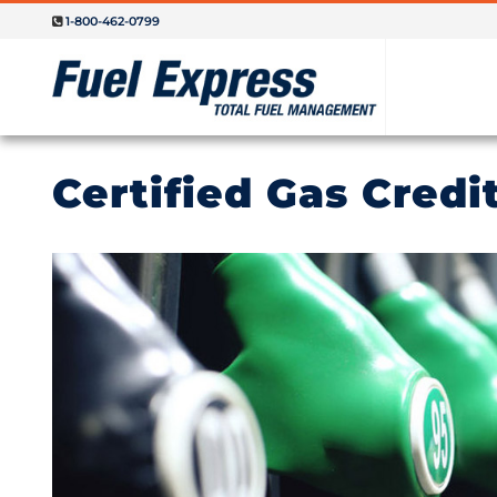
1-800-462-0799
Certified Gas Credi