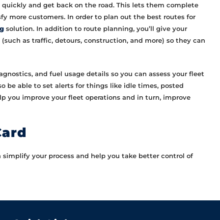
ed quickly and get back on the road. This lets them complete
sfy more customers. In order to plan out the best routes for
ng
solution. In addition to route planning, you’ll give your
such as traffic, detours, construction, and more) so they can
diagnostics, and fuel usage details so you can assess your fleet
 be able to set alerts for things like idle times, posted
elp you improve your fleet operations and in turn, improve
Card
implify your process and help you take better control of