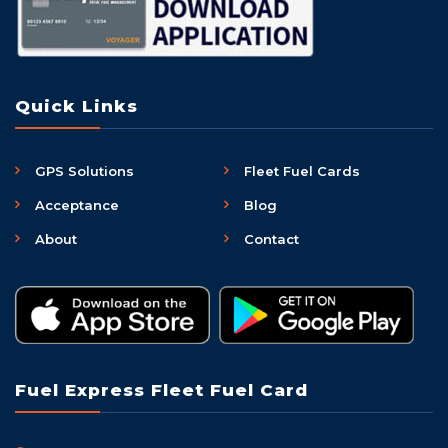
Quick Links
GPS Solutions
Fleet Fuel Cards
Acceptance
Blog
About
Contact
Fuel Express Fleet Fuel Card