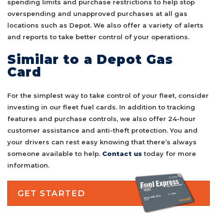
spending limits and purchase restrictions to help stop
overspending and unapproved purchases at all gas
locations such as Depot. We also offer a variety of alerts
and reports to take better control of your operations.
Similar to a Depot Gas
Card
For the simplest way to take control of your fleet, consider
investing in our fleet fuel cards. In addition to tracking
features and purchase controls, we also offer 24-hour
customer assistance and anti-theft protection. You and
your drivers can rest easy knowing that there’s always
someone available to help.
Contact us
today for more
information.
GET STARTED