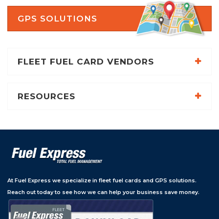
GPS SOLUTIONS
FLEET FUEL CARD VENDORS
RESOURCES
At Fuel Express we specialize in fleet fuel cards and GPS solutions.
Reach out today to see how we can help your business save money.