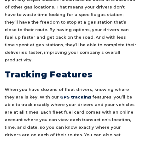
of other gas locations. That means your drivers don’t
have to waste time looking for a specific gas station;
they’ll have the freedom to stop at a gas station that’s
close to their route. By having options, your drivers can
fuel up faster and get back on the road. And with less
time spent at gas stations, they’ll be able to complete their
deliveries faster, improving your company’s overall
productivity.
Tracking Features
When you have dozens of fleet drivers, knowing where
they are is key. With our
GPS tracking
features, you’ll be
able to track exactly where your drivers and your vehicles
are at all times. Each fleet fuel card comes with an online
account where you can view each transaction’s location,
time, and date, so you can know exactly where your
drivers are on each of their routes. You can also set