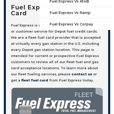
Fuel Express Vs AtoB
Fuel Express Fleet Fuel
Card
Fuel Express Vs Ramp
Fuel Express Vs Corpay
Fuel Express is not affiliated with, nor offers sales
or customer service for Depot fuel credit cards.
We are a fleet fuel card provider that is accepted
at virtually every gas station in the U.S. including
every Depot gas station location. This page is
intended for current or prospective Fuel Express
customers to review all of our fleet fuel and gas
card acceptance locations. To learn more about
our fleet fueling services, please
contact us
or
get a
fleet fuel card
from Fuel Express today.