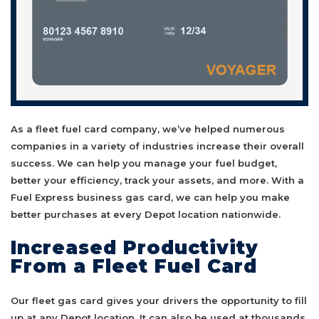
As a fleet fuel card company, we’ve helped numerous
companies in a variety of industries increase their overall
success. We can help you manage your fuel budget,
better your efficiency, track your assets, and more. With a
Fuel Express business gas card, we can help you make
better purchases at every Depot location nationwide.
Increased Productivity
From a Fleet Fuel Card
Our fleet gas card gives your drivers the opportunity to fill
up at any Depot location. It can also be used at thousands