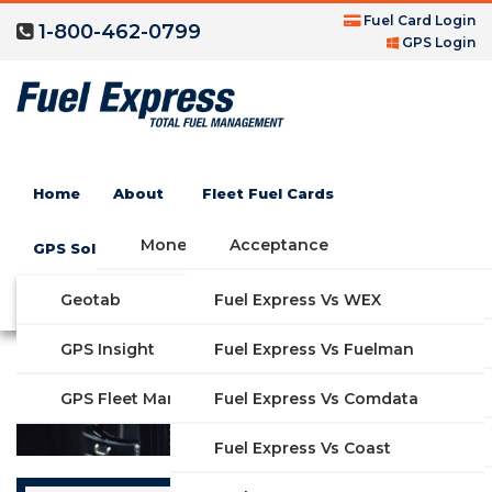
Fuel Card Login
1-800-462-0799
GPS Login
Depot Gas Credit Card
Home
About
Fleet Fuel Cards
Money Saving Fuel Card
Acceptance
GPS Solutions
Compare Fleet Fuel Cards
FAQs
Geotab
Fuel Express Vs WEX
GET STARTED
Features
GPS Insight
Fuel Express Vs Fuelman
Industries
Fuel Express Vs Comdata
GPS Fleet Management System
Solutions
Fuel Express Vs Coast