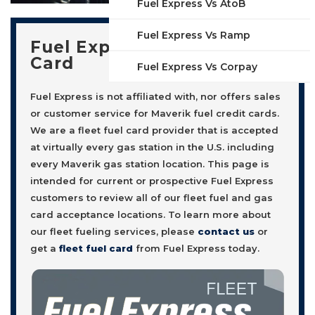
Fuel Express Vs AtoB
Fuel Express Vs Ramp
Fuel Express Fleet Fuel
Card
Fuel Express Vs Corpay
Fuel Express is not affiliated with, nor offers sales
or customer service for Maverik fuel credit cards.
We are a fleet fuel card provider that is accepted
at virtually every gas station in the U.S. including
every Maverik gas station location. This page is
intended for current or prospective Fuel Express
customers to review all of our fleet fuel and gas
card acceptance locations. To learn more about
our fleet fueling services, please
contact us
or
get a
fleet fuel card
from Fuel Express today.