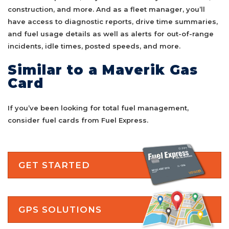
construction, and more. And as a fleet manager, you’ll
have access to diagnostic reports, drive time summaries,
and fuel usage details as well as alerts for out-of-range
incidents, idle times, posted speeds, and more.
Similar to a Maverik Gas
Card
If you’ve been looking for total fuel management,
consider fuel cards from Fuel Express.
GET STARTED
GPS SOLUTIONS