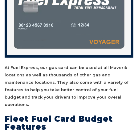
At Fuel Express, our gas card can be used at all Maverik
locations as well as thousands of other gas and
maintenance locations. They also come with a variety of
features to help you take better control of your fuel
budget and track your drivers to improve your overall
operations.
Fleet Fuel Card Budget
Features