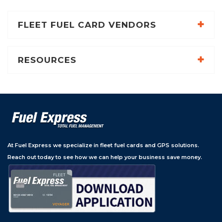
FLEET FUEL CARD VENDORS
RESOURCES
At Fuel Express we specialize in fleet fuel cards and GPS solutions.
Reach out today to see how we can help your business save money.