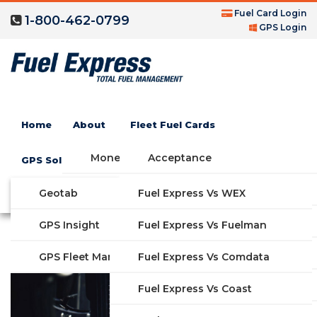
Fuel Card Login
1-800-462-0799
GPS Login
Maverik Gas Credit
Home
About
Fleet Fuel Cards
Card
Money Saving Fuel Card
Acceptance
GPS Solutions
Compare Fleet Fuel Cards
FAQs
Geotab
Fuel Express Vs WEX
GET STARTED
Features
GPS Insight
Fuel Express Vs Fuelman
Industries
Fuel Express Vs Comdata
GPS Fleet Management System
Solutions
Fuel Express Vs Coast