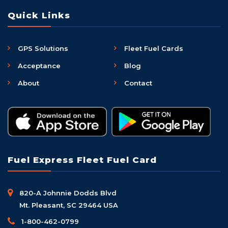
Quick Links
GPS Solutions
Fleet Fuel Cards
Acceptance
Blog
About
Contact
Fuel Express Fleet Fuel Card
820-A Johnnie Dodds Blvd
Mt. Pleasant, SC 29464 USA
1-800-462-0799