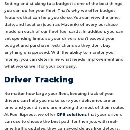
Setting and sticking to a budget is one of the best things
you can do for your fleet. That’s why we offer budget
features that can help you do so. You can view the time,
date, and location (such as Maverik) of every purchase
made on each of our fleet fuel cards. In addition, you can
set spending limits so your drivers don’t exceed your
budget and purchase restrictions so they don’t buy
anything unapproved. With the ability to monitor your
money, you can determine what needs improvement and
what works well for your company.
Driver Tracking
No matter how large your fleet, keeping track of your
drivers can help you make sure your deliveries are on
time and your drivers are making the most of their routes.
At Fuel Express, we offer
GPS solutions
that your drivers
can use to choose the best path for their job; with real-
time traffic updates, they can avoid delays like detours,