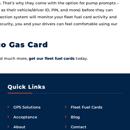
ds. That’s why they come with the option for pump prompts –
as their vehicle/driver ID, PIN, and more) before they can
etection system will monitor your fleet fuel card activity and
ecurity, you and your drivers can feel comfortable using our
co Gas Card
 and much more,
get our fleet fuel cards
today.
Quick Links
GPS Solutions
Fleet Fuel Cards
Acceptance
Blog
About
Contact