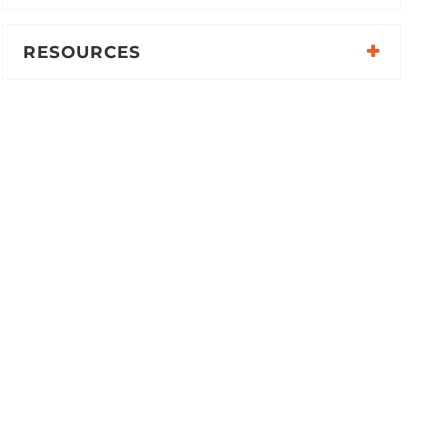
RESOURCES