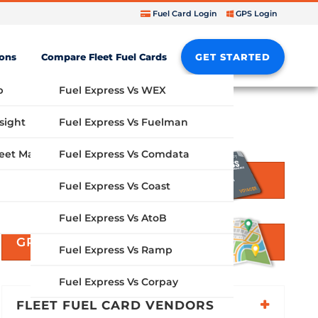
Fuel Card Login
GPS Login
ions
Compare Fleet Fuel Cards
GET STARTED
b
Fuel Express Vs WEX
sight
Fuel Express Vs Fuelman
Fuel Express Vs Comdata
GPS Fleet Management System
GET STARTED
Fuel Express Vs Coast
Fuel Express Vs AtoB
GPS SOLUTIONS
Fuel Express Vs Ramp
Fuel Express Vs Corpay
FLEET FUEL CARD VENDORS