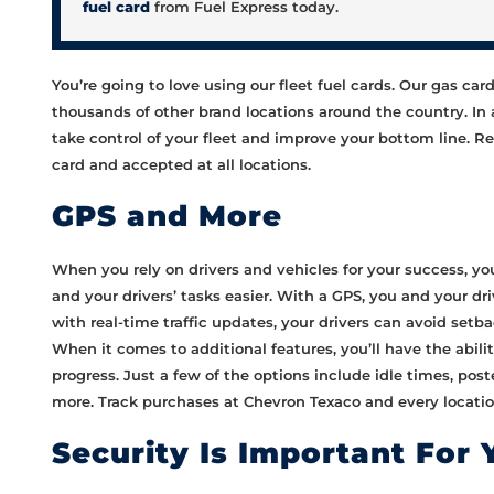
fuel card
from Fuel Express today.
You’re going to love using our fleet fuel cards. Our gas ca
thousands of other brand locations around the country. In
take control of your fleet and improve your bottom line. Rem
card and accepted at all locations.
GPS and More
When you rely on drivers and vehicles for your success, you
and your drivers’ tasks easier. With a GPS, you and your dri
with real-time traffic updates, your drivers can avoid setba
When it comes to additional features, you’ll have the abilit
progress. Just a few of the options include idle times, po
more. Track purchases at Chevron Texaco and every location
Security Is Important For 