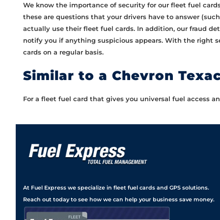
We know the importance of security for our fleet fuel car
these are questions that your drivers have to answer (such 
actually use their fleet fuel cards. In addition, our fraud d
notify you if anything suspicious appears. With the right s
cards on a regular basis.
Similar to a Chevron Texa
For a fleet fuel card that gives you universal fuel access
At Fuel Express we specialize in fleet fuel cards and GPS solutions.
Reach out today to see how we can help your business save money.