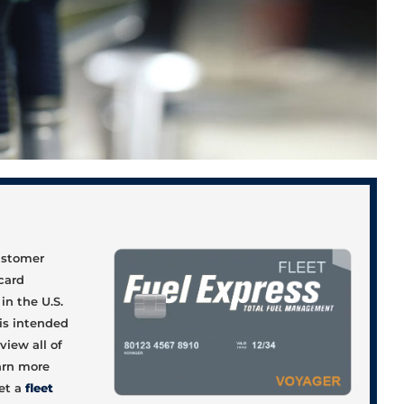
d
customer
 card
in the U.S.
 is intended
view all of
earn more
et a
fleet