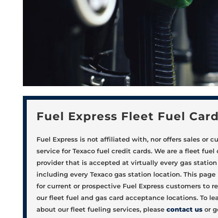
Fuel Express Fleet Fuel Car
Fuel Express is not affiliated with, nor offers sales or 
service for Texaco fuel credit cards. We are a fleet fuel
provider that is accepted at virtually every gas station 
including every Texaco gas station location. This page
for current or prospective Fuel Express customers to re
our fleet fuel and gas card acceptance locations. To l
about our fleet fueling services, please
contact us
or g