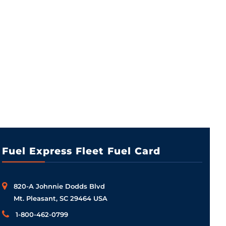
Fuel Express Fleet Fuel Card
820-A Johnnie Dodds Blvd
Mt. Pleasant, SC 29464 USA
1-800-462-0799