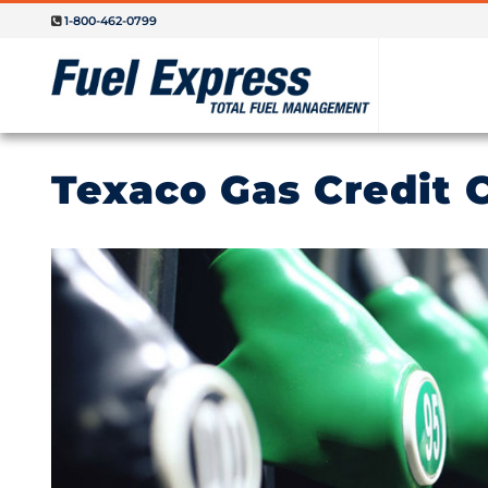
1-800-462-0799
Texaco Gas Credit 