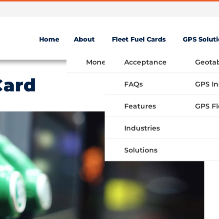
Home
About
Fleet Fuel Cards
GPS Solut
Money Saving Fuel Card
Acceptance
Geota
Card
FAQs
GPS In
Features
Industries
Solutions