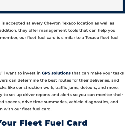
rd is accepted at every Chevron Texaco location as well as
 addition, they offer management tools that can help you
ember, our fleet fuel card is similar to a Texaco fleet fuel
’ll want to invest in
GPS solutions
that can make your tasks
vers can determine the best routes for their deliveries, and
cks like construction work, traffic jams, detours, and more.
y to set up driver reports and alerts so you can monitor their
sted speeds, drive time summaries, vehicle diagnostics, and
 with our fleet fuel card.
Your Fleet Fuel Card