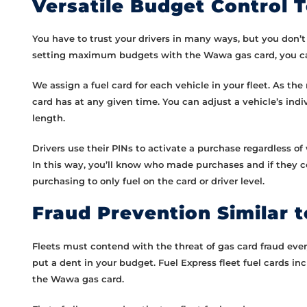
Versatile Budget Control T
You have to trust your drivers in many ways, but you don’t 
setting maximum budgets with the Wawa gas card, you can 
We assign a fuel card for each vehicle in your fleet. As
card has at any given time. You can adjust a vehicle’s i
length.
Drivers use their PINs to activate a purchase regardless o
In this way, you’ll know who made purchases and if they co
purchasing to only fuel on the card or driver level.
Fraud Prevention Similar 
Fleets must contend with the threat of gas card fraud eve
put a dent in your budget. Fuel Express fleet fuel cards i
the Wawa gas card.