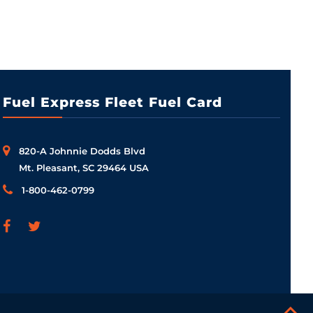
Fuel Express Fleet Fuel Card
820-A Johnnie Dodds Blvd
Mt. Pleasant, SC 29464 USA
1-800-462-0799