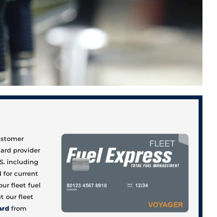
d
customer
card provider
S. including
 for current
ur fleet fuel
 our fleet
ard
from