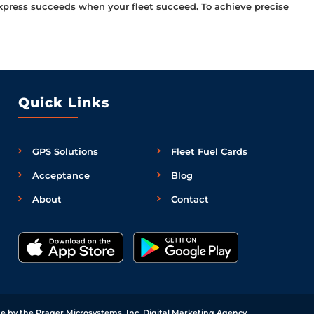
l Express succeeds when your fleet succeed. To achieve precise
Quick Links
GPS Solutions
Fleet Fuel Cards
Acceptance
Blog
About
Contact
e by the Prager Microsystems, Inc.
Digital Marketing Agency