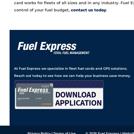
card works for fleets of all sizes and in any industry. Fue
control of your fuel budget,
contact us today
.
At Fuel Express we specialize in fleet fuel cards and GPS solutions.
Reach out today to see how we can help your business save money.
Privacy Policy
|
Terms of Use
© 2026
Fuel Express
| Websit