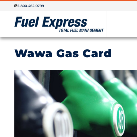
1-800-462-0799
Wawa Gas Card