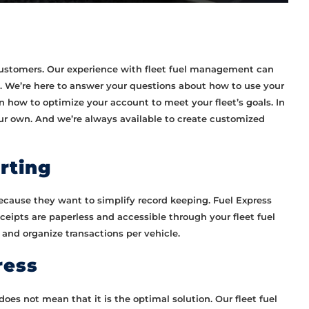
 customers. Our experience with fleet fuel management can
. We’re here to answer your questions about how to use your
n how to optimize your account to meet your fleet’s goals. In
our own. And we’re always available to create customized
rting
ecause they want to simplify record keeping. Fuel Express
receipts are paperless and accessible through your fleet fuel
 and organize transactions per vehicle.
ress
oes not mean that it is the optimal solution. Our fleet fuel