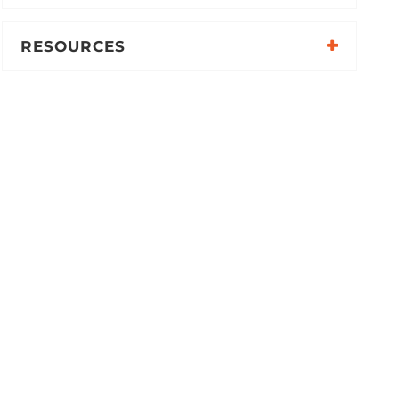
RESOURCES