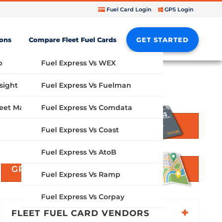
Fuel Card Login
GPS Login
ions
Compare Fleet Fuel Cards
GET STARTED
b
Fuel Express Vs WEX
sight
Fuel Express Vs Fuelman
Fuel Express Vs Comdata
GPS Fleet Management System
GET STARTED
Fuel Express Vs Coast
Fuel Express Vs AtoB
GPS SOLUTIONS
Fuel Express Vs Ramp
Fuel Express Vs Corpay
FLEET FUEL CARD VENDORS