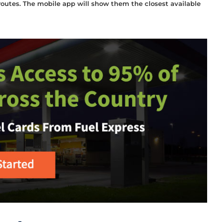
 routes. The mobile app will show them the closest available