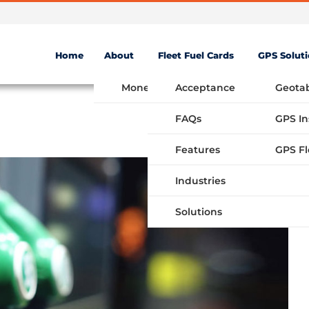
Home
About
Fleet Fuel Cards
GPS Solut
Money Saving Fuel Card
Acceptance
Geota
FAQs
GPS In
Features
Industries
Solutions