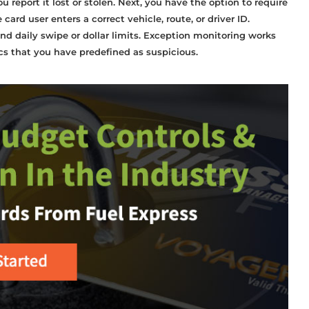
ou report it lost or stolen. Next, you have the option to require
rd user enters a correct vehicle, route, or driver ID.
nd daily swipe or dollar limits. Exception monitoring works
ics that you have predefined as suspicious.