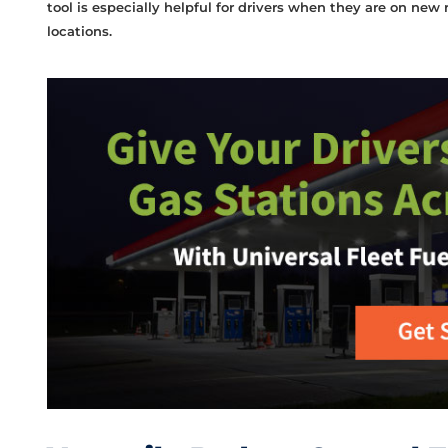
tool is especially helpful for drivers when they are on new
locations.