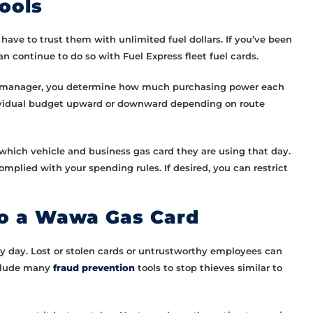
ools
have to trust them with unlimited fuel dollars. If you’ve been
continue to do so with Fuel Express fleet fuel cards.
 the manager, you determine how much purchasing power each
ndividual budget upward or downward depending on route
f which vehicle and business gas card they are using that day.
mplied with your spending rules. If desired, you can restrict
to a Wawa Gas Card
ry day. Lost or stolen cards or untrustworthy employees can
nclude many
fraud prevention
tools to stop thieves similar to