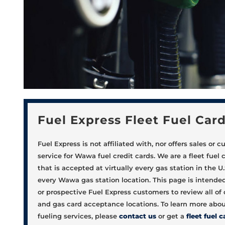
Fuel Express Fleet Fuel Car
Fuel Express is not affiliated with, nor offers sales or 
service for Wawa fuel credit cards. We are a fleet fuel 
that is accepted at virtually every gas station in the U.
every Wawa gas station location. This page is intended
or prospective Fuel Express customers to review all of o
and gas card acceptance locations. To learn more about
fueling services, please
contact us
or get a
fleet fuel c