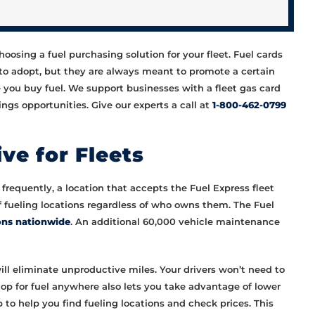
osing a fuel purchasing solution for your fleet. Fuel cards
to adopt, but they are always meant to promote a certain
e you buy fuel. We support businesses with a fleet gas card
ngs opportunities. Give our experts a call at
1-800-462-0799
ve for Fleets
frequently, a location that accepts the Fuel Express fleet
of fueling locations regardless of who owns them. The Fuel
ons nationwide
. An additional 60,000 vehicle maintenance
ill eliminate unproductive miles. Your drivers won’t need to
 shop for fuel anywhere also lets you take advantage of lower
to help you find fueling locations and check prices. This