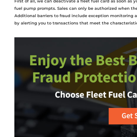
First of all, we can deactivate a fleet fuel card as soon as y
fuel pump prompts. Sales can only be authorized when the ca
Additional barriers to fraud include exception monitoring a
by alerting you to transactions that meet the characterist