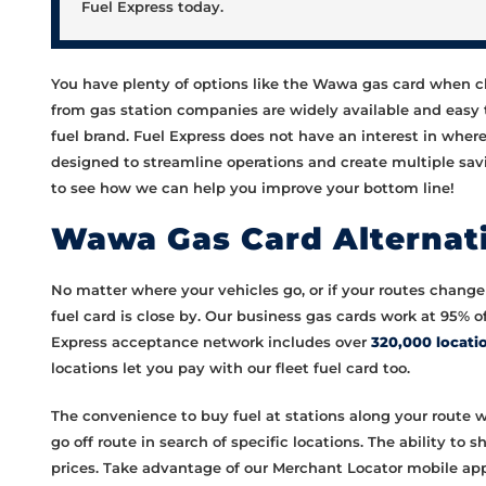
Fuel Express today.
You have plenty of options like the Wawa gas card when cho
from gas station companies are widely available and easy 
fuel brand. Fuel Express does not have an interest in wher
designed to streamline operations and create multiple savi
to see how we can help you improve your bottom line!
Wawa Gas Card Alternati
No matter where your vehicles go, or if your routes change 
fuel card is close by. Our business gas cards work at 95% 
Express acceptance network includes over
320,000 locati
locations let you pay with our fleet fuel card too.
The convenience to buy fuel at stations along your route w
go off route in search of specific locations. The ability to
prices. Take advantage of our Merchant Locator mobile app 