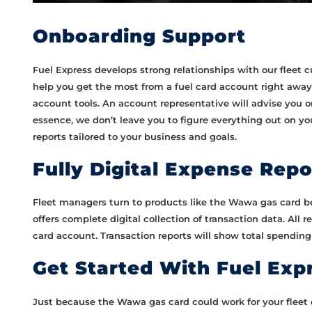
Onboarding Support
Fuel Express develops strong relationships with our fleet
help you get the most from a fuel card account right away
account tools. An account representative will advise you o
essence, we don’t leave you to figure everything out on y
reports tailored to your business and goals.
Fully Digital Expense Repo
Fleet managers turn to products like the Wawa gas card b
offers complete digital collection of transaction data. All 
card account. Transaction reports will show total spending
Get Started With Fuel Exp
Just because the Wawa gas card could work for your fleet d