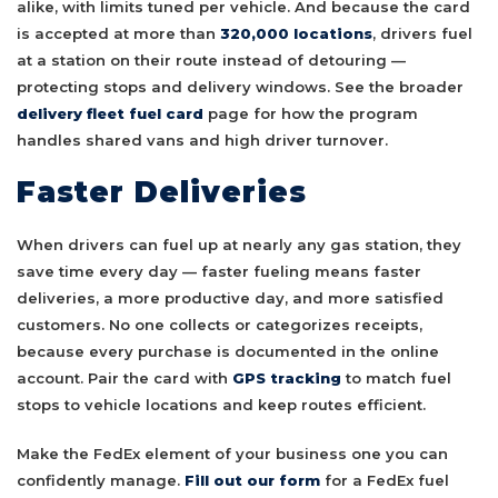
alike, with limits tuned per vehicle. And because the card
is accepted at more than
320,000 locations
, drivers fuel
at a station on their route instead of detouring —
protecting stops and delivery windows. See the broader
delivery fleet fuel card
page for how the program
handles shared vans and high driver turnover.
Faster Deliveries
When drivers can fuel up at nearly any gas station, they
save time every day — faster fueling means faster
deliveries, a more productive day, and more satisfied
customers. No one collects or categorizes receipts,
because every purchase is documented in the online
account. Pair the card with
GPS tracking
to match fuel
stops to vehicle locations and keep routes efficient.
Make the FedEx element of your business one you can
confidently manage.
Fill out our form
for a FedEx fuel