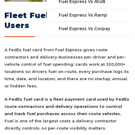
Fuel Express Vs AtoB
Fleet Fuel Card for FedEx
Fuel Express Vs Ramp
Users
Fuel Express Vs Corpay
A FedEx fuel card from Fuel Express gives route
contractors and delivery businesses per-driver and per-
vehicle control of fuel spending: cards work at 320,000+
locations so drivers fuel on-route, every purchase logs its
time, date, and location, and there are no startup, annual,
or hidden fees.
A FedEx fuel card is a fleet payment card used by FedEx
route contractors and delivery operations to control
and track fuel purchases across their route vehicles.
Fuel is one of the largest costs a delivery contractor
directly controls, so per-route visibility matters.