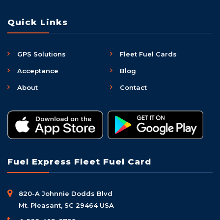
Quick Links
GPS Solutions
Fleet Fuel Cards
Acceptance
Blog
About
Contact
Fuel Express Fleet Fuel Card
820-A Johnnie Dodds Blvd
Mt. Pleasant, SC 29464 USA