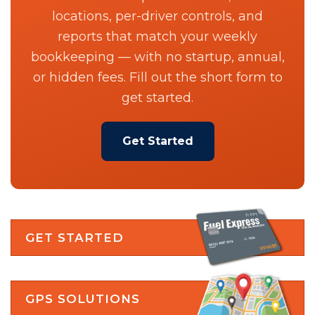
locations, per-driver controls, and
reports that match your weekly
bookkeeping — with no startup, annual,
or hidden fees. Fill out the short form to
get started.
Get Started
GET STARTED
GPS SOLUTIONS