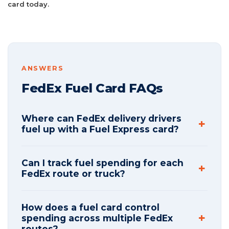
card today.
ANSWERS
FedEx Fuel Card FAQs
Where can FedEx delivery drivers
fuel up with a Fuel Express card?
Can I track fuel spending for each
FedEx route or truck?
How does a fuel card control
spending across multiple FedEx
routes?