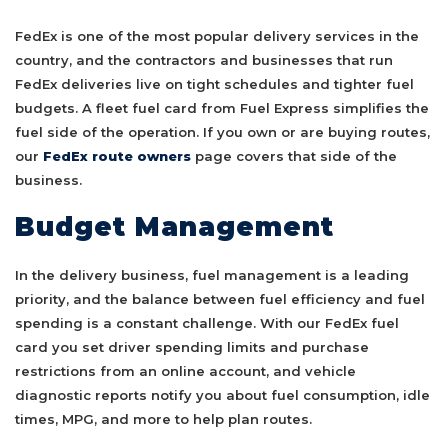
FedEx is one of the most popular delivery services in the
country, and the contractors and businesses that run
FedEx deliveries live on tight schedules and tighter fuel
budgets. A fleet fuel card from Fuel Express simplifies the
fuel side of the operation. If you own or are buying routes,
our
FedEx route owners
page covers that side of the
business.
Budget Management
In the delivery business, fuel management is a leading
priority, and the balance between fuel efficiency and fuel
spending is a constant challenge. With our FedEx fuel
card you set driver spending limits and purchase
restrictions from an online account, and vehicle
diagnostic reports notify you about fuel consumption, idle
times, MPG, and more to help plan routes.