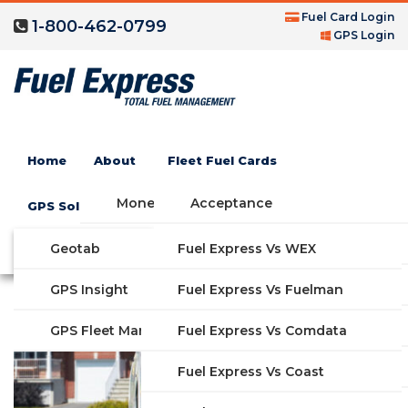
Fuel Card Login
1-800-462-0799
GPS Login
FedEx Fuel Card
Home
About
Fleet Fuel Cards
Industry
Money Saving Fuel Card
Acceptance
GPS Solutions
Compare Fleet Fuel Cards
FAQs
Geotab
Fuel Express Vs WEX
GET STARTED
Features
GPS Insight
Fuel Express Vs Fuelman
Industries
Fuel Express Vs Comdata
GPS Fleet Management System
Solutions
Fuel Express Vs Coast