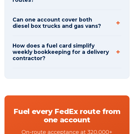
Can one account cover both
diesel box trucks and gas vans?
How does a fuel card simplify
weekly bookkeeping for a delivery
contractor?
Fuel every FedEx route from
one account
On-route acceptance at 320,000+