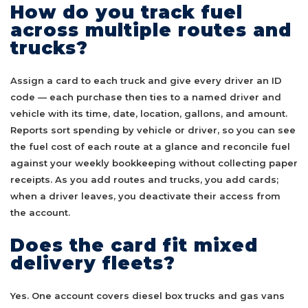
How do you track fuel
across multiple routes and
trucks?
Assign a card to each truck and give every driver an ID
code — each purchase then ties to a named driver and
vehicle with its time, date, location, gallons, and amount.
Reports sort spending by vehicle or driver, so you can see
the fuel cost of each route at a glance and reconcile fuel
against your weekly bookkeeping without collecting paper
receipts. As you add routes and trucks, you add cards;
when a driver leaves, you deactivate their access from
the account.
Does the card fit mixed
delivery fleets?
Yes. One account covers diesel box trucks and gas vans