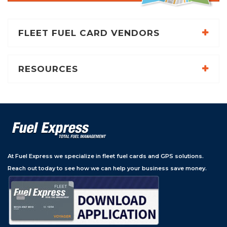
FLEET FUEL CARD VENDORS
RESOURCES
At Fuel Express we specialize in fleet fuel cards and GPS solutions.
Reach out today to see how we can help your business save money.