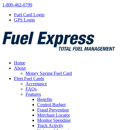
1-800-462-0799
Fuel Card Login
GPS Login
Home
About
Money Saving Fuel Card
Fleet Fuel Cards
Acceptance
FAQs
Features
Benefits
Control Budget
Fraud Prevention
Merchant Locator
Monitor Spending
Track Activity