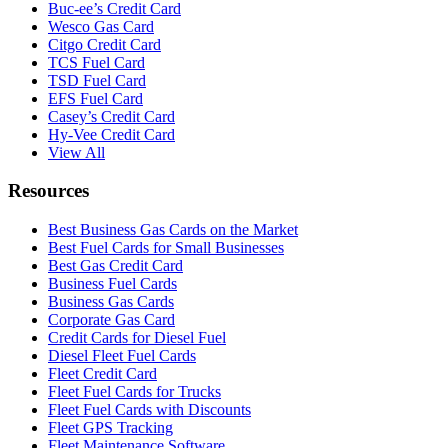
Buc-ee’s Credit Card
Wesco Gas Card
Citgo Credit Card
TCS Fuel Card
TSD Fuel Card
EFS Fuel Card
Casey’s Credit Card
Hy-Vee Credit Card
View All
Resources
Best Business Gas Cards on the Market
Best Fuel Cards for Small Businesses
Best Gas Credit Card
Business Fuel Cards
Business Gas Cards
Corporate Gas Card
Credit Cards for Diesel Fuel
Diesel Fleet Fuel Cards
Fleet Credit Card
Fleet Fuel Cards for Trucks
Fleet Fuel Cards with Discounts
Fleet GPS Tracking
Fleet Maintenance Software