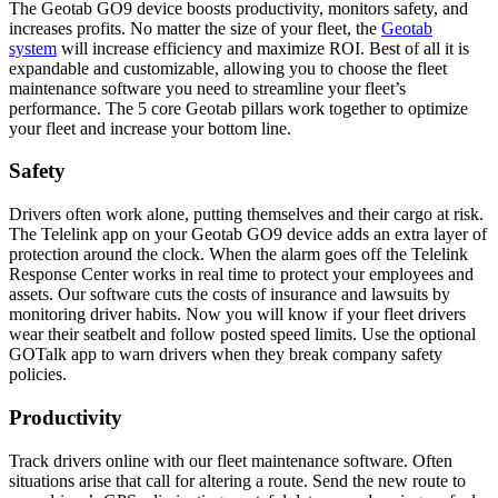
The Geotab GO9 device boosts productivity, monitors safety, and
increases profits. No matter the size of your fleet, the
Geotab
system
will increase efficiency and maximize ROI. Best of all it is
expandable and customizable, allowing you to choose the fleet
maintenance software you need to streamline your fleet’s
performance. The 5 core Geotab pillars work together to optimize
your fleet and increase your bottom line.
Safety
Drivers often work alone, putting themselves and their cargo at risk.
The Telelink app on your Geotab GO9 device adds an extra layer of
protection around the clock. When the alarm goes off the Telelink
Response Center works in real time to protect your employees and
assets. Our software cuts the costs of insurance and lawsuits by
monitoring driver habits. Now you will know if your fleet drivers
wear their seatbelt and follow posted speed limits. Use the optional
GOTalk app to warn drivers when they break company safety
policies.
Productivity
Track drivers online with our fleet maintenance software. Often
situations arise that call for altering a route. Send the new route to