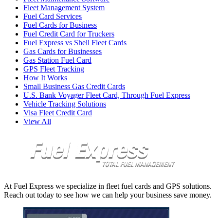
Fleet Management System
Fuel Card Services
Fuel Cards for Business
Fuel Credit Card for Truckers
Fuel Express vs Shell Fleet Cards
Gas Cards for Businesses
Gas Station Fuel Card
GPS Fleet Tracking
How It Works
Small Business Gas Credit Cards
U.S. Bank Voyager Fleet Card, Through Fuel Express
Vehicle Tracking Solutions
Visa Fleet Credit Card
View All
At Fuel Express we specialize in fleet fuel cards and GPS solutions.
Reach out today to see how we can help your business save money.