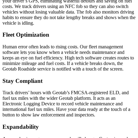
your driver’s GPS, eliminating wasteful detours and saving on fuel
costs. We track drivers using an NFC fob so they can also switch
vehicles without losing valuable data. The fob also monitors driving
habits to ensure they do not take lengthy breaks and shows when the
vehicle is idling.
Fleet Optimization
Human error often leads to rising costs. Our fleet management
software lets you know when a vehicle needs maintenance and
keeps an eye on fuel efficiency. High tech software creates routes to
minimize mileage and fuel costs. If a vehicle breaks down, the
Geotab Roadside service is notified with a touch of the screen.
Stay Compliant
Track drivers’ hours with Geotab’s FMCSA-registered ELD, and
fuel tax miles with the wider Geotab platform. It acts as an
Electronic Logging Device to record vehicle maintenance and
international fuel tax miles. Have your data ready at the touch of a
button to show law enforcement and inspectors.
Expandability