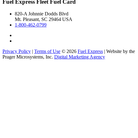
Fuel Express Fleet Fuel Card
820-A Johnnie Dodds Blvd
Mt. Pleasant, SC 29464 USA
1-800-462-0799
Privacy Policy
|
Terms of Use
© 2026
Fuel Express
| Website by the
Prager Microsystems, Inc.
Digital Marketing Agency