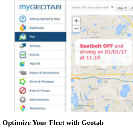
Optimize Your Fleet with Geotab