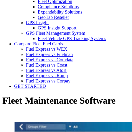
Fleet Optimization
Compliance Solutions
Expandability Solutions
GeoTab Reseller
GPS Insight
GPS Insight Support
GPS Fleet Management System
Fleet Vehicle GPS Tracking Systems
Compare Fleet Fuel Cards
Fuel Express vs WEX
Fuel Express vs Fuelman
Fuel Express vs Comdata
Fuel Express vs Coast
Fuel Express vs AtoB
Fuel Express vs Ramp
Fuel Express vs Corpay
GET STARTED
Fleet Maintenance Software