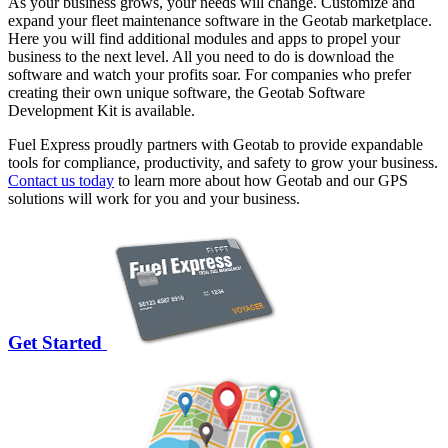
As your business grows, your needs will change. Customize and
expand your fleet maintenance software in the Geotab marketplace.
Here you will find additional modules and apps to propel your
business to the next level. All you need to do is download the
software and watch your profits soar. For companies who prefer
creating their own unique software, the Geotab Software
Development Kit is available.
Fuel Express proudly partners with Geotab to provide expandable
tools for compliance, productivity, and safety to grow your business.
Contact us today
to learn more about how Geotab and our GPS
solutions will work for you and your business.
Get Started