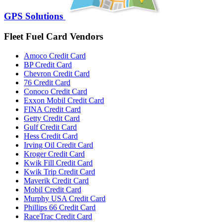
GPS Solutions
Fleet Fuel Card Vendors
Amoco Credit Card
BP Credit Card
Chevron Credit Card
76 Credit Card
Conoco Credit Card
Exxon Mobil Credit Card
FINA Credit Card
Getty Credit Card
Gulf Credit Card
Hess Credit Card
Irving Oil Credit Card
Kroger Credit Card
Kwik Fill Credit Card
Kwik Trip Credit Card
Maverik Credit Card
Mobil Credit Card
Murphy USA Credit Card
Phillips 66 Credit Card
RaceTrac Credit Card