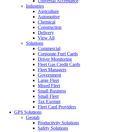
Universal Acceptance
Industries
Agriculture
Automotive
Chemical
Construction
Delivery
View All
Solutions
Commercial
Corporate Fuel Cards
Driver Monitoring
Fleet Gas Credit Cards
Fleet Managers
Government
Large Fleet
Mixed Fleet
Small Business
Small Fleet
Tax Exempt
Fleet Card Providers
GPS Solutions
Geotab
Productivity Solutions
Safety Solutions