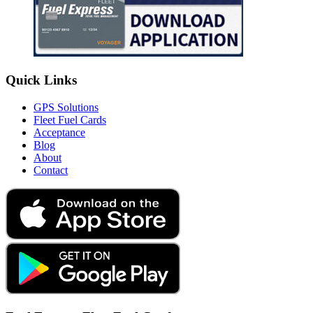
Quick Links
GPS Solutions
Fleet Fuel Cards
Acceptance
Blog
About
Contact