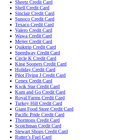
Sheetz Credit Card
Shell Credit Card
Sinclair Credit Card
Sunoco Credit Card
Texaco Credit Card
Valero Credit Card
Wawa Credit Card
Meijer Credit Card
Quiktrip Credit Card
Speedway Credit Card
Circle K Credit Card
King Soopers Credit Card
Holiday Credit Card
Pilot Flying J Credit Card
Cenex Credit Card
Kwik Star Credit Card
Kum and Go Credit Card
Royal Farms Credit Card
Turkey Hill Credit Card
Giant Food Store Credit Card
Pacific Pride Credit Card
Thorntons Credit Card
Scotchman Credit Card
Stewart Shops Credit Card
Rutter’s Fuel Card