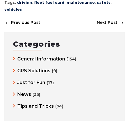
Tags:
driving
,
fleet fuel card
,
maintenance
,
safety
,
vehicles
‹
Previous Post
Next Post
›
Categories
General Information
(154)
GPS Solutions
(9)
Just for Fun
(17)
News
(35)
Tips and Tricks
(74)