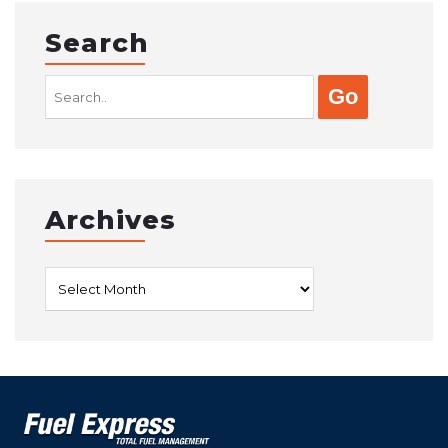
Search
Search
for:
Archives
Archives