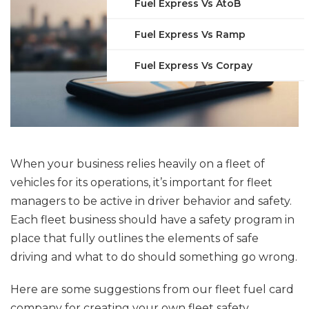
Fuel Express Vs AtoB
Fuel Express Vs Ramp
Fuel Express Vs Corpay
When your business relies heavily on a fleet of
vehicles for its operations, it’s important for fleet
managers to be active in driver behavior and safety.
Each fleet business should have a safety program in
place that fully outlines the elements of safe
driving and what to do should something go wrong.
Here are some suggestions from our fleet fuel card
company for creating your own fleet safety