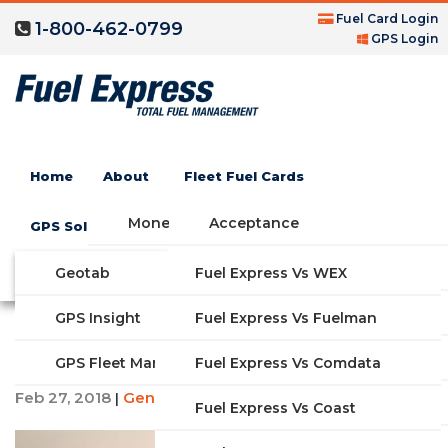
Fuel Card Login
1-800-462-0799
GPS Login
Home
About
Fleet Fuel Cards
Money Saving Fuel Card
Acceptance
GPS Solutions
Compare Fleet Fuel Cards
FAQs
Geotab
Fuel Express Vs WEX
GET STARTED
How to Create a Fleet
Features
GPS Insight
Fuel Express Vs Fuelman
Safety Program
Industries
Fuel Express Vs Comdata
GPS Fleet Management System
Feb 27, 2018
General Information
|
Solutions
Fuel Express Vs Coast