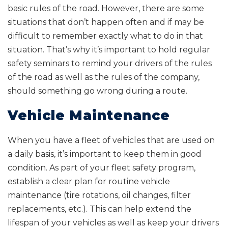
basic rules of the road. However, there are some
situations that don’t happen often and if may be
difficult to remember exactly what to do in that
situation. That’s why it’s important to hold regular
safety seminars to remind your drivers of the rules
of the road as well as the rules of the company,
should something go wrong during a route.
Vehicle Maintenance
When you have a fleet of vehicles that are used on
a daily basis, it’s important to keep them in good
condition. As part of your fleet safety program,
establish a clear plan for routine vehicle
maintenance (tire rotations, oil changes, filter
replacements, etc.). This can help extend the
lifespan of your vehicles as well as keep your drivers