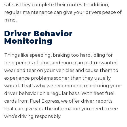
safe as they complete their routes. In addition,
regular maintenance can give your drivers peace of
mind.
Driver Behavior
Monitoring
Things like speeding, braking too hard, idling for
long periods of time, and more can put unwanted
wear and tear on your vehicles and cause them to
experience problems sooner than they usually
would. That’s why we recommend monitoring your
driver behavior on a regular basis. With fleet fuel
cards from Fuel Express, we offer driver reports
that can give you the information you need to see
who’s driving responsibly.