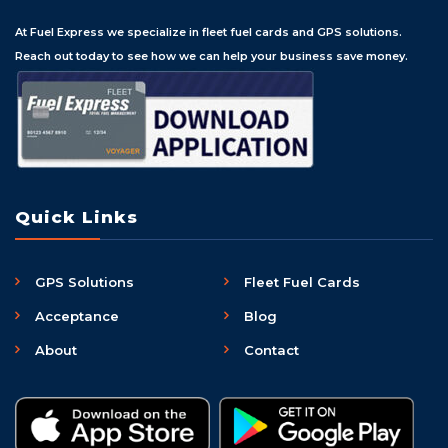
At Fuel Express we specialize in fleet fuel cards and GPS solutions.
Reach out today to see how we can help your business save money.
Quick Links
GPS Solutions
Fleet Fuel Cards
Acceptance
Blog
About
Contact