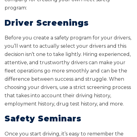
program:
Driver Screenings
Before you create a safety program for your drivers,
you’ll want to actually select your drivers and this
decision isn’t one to take lightly. Hiring experienced,
attentive, and trustworthy drivers can make your
fleet operations go more smoothly and can be the
difference between success and struggle. When
choosing your drivers, use a strict screening process
that takes into account their driving history,
employment history, drug test history, and more.
Safety Seminars
Once you start driving, it’s easy to remember the