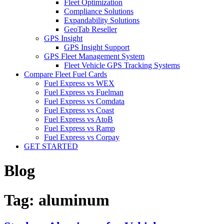
Fleet Optimization
Compliance Solutions
Expandability Solutions
GeoTab Reseller
GPS Insight
GPS Insight Support
GPS Fleet Management System
Fleet Vehicle GPS Tracking Systems
Compare Fleet Fuel Cards
Fuel Express vs WEX
Fuel Express vs Fuelman
Fuel Express vs Comdata
Fuel Express vs Coast
Fuel Express vs AtoB
Fuel Express vs Ramp
Fuel Express vs Corpay
GET STARTED
Blog
Tag:
aluminum