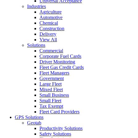
Universal Acceptance
Industries
Agriculture
Automotive
Chemical
Construction
Delivery
View All
Solutions
Commercial
Corporate Fuel Cards
Driver Monitoring
Fleet Gas Credit Cards
Fleet Managers
Government
Large Fleet
Mixed Fleet
Small Business
Small Fleet
Tax Exempt
Fleet Card Providers
GPS Solutions
Geotab
Productivity Solutions
Safety Solutions