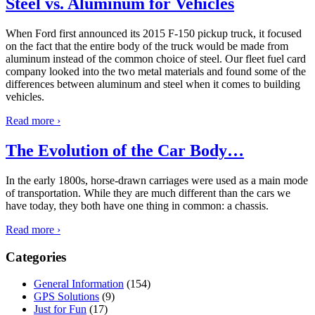
Steel vs. Aluminum for Vehicles
When Ford first announced its 2015 F-150 pickup truck, it focused
on the fact that the entire body of the truck would be made from
aluminum instead of the common choice of steel. Our fleet fuel card
company looked into the two metal materials and found some of the
differences between aluminum and steel when it comes to building
vehicles.
Read more ›
The Evolution of the Car Body…
In the early 1800s, horse-drawn carriages were used as a main mode
of transportation. While they are much different than the cars we
have today, they both have one thing in common: a chassis.
Read more ›
Categories
General Information
(154)
GPS Solutions
(9)
Just for Fun
(17)