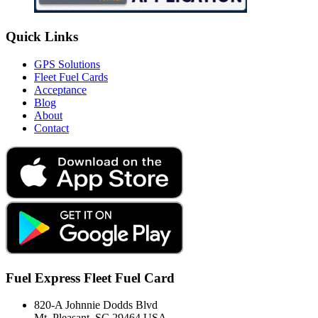
Quick Links
GPS Solutions
Fleet Fuel Cards
Acceptance
Blog
About
Contact
Fuel Express Fleet Fuel Card
820-A Johnnie Dodds Blvd
Mt. Pleasant, SC 29464 USA