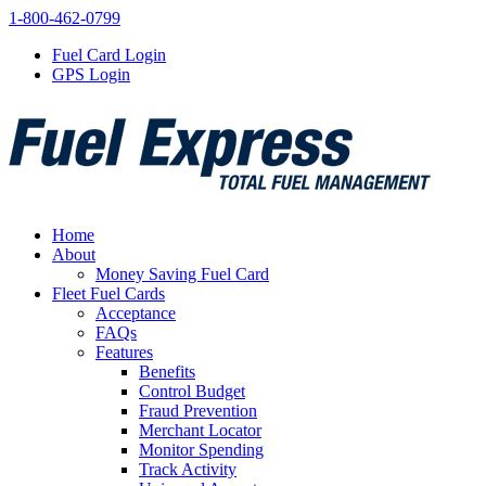
1-800-462-0799
Fuel Card Login
GPS Login
Home
About
Money Saving Fuel Card
Fleet Fuel Cards
Acceptance
FAQs
Features
Benefits
Control Budget
Fraud Prevention
Merchant Locator
Monitor Spending
Track Activity