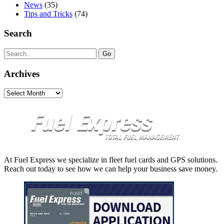
News
(35)
Tips and Tricks
(74)
Search
Search
for:
Archives
Archives
At Fuel Express we specialize in fleet fuel cards and GPS solutions.
Reach out today to see how we can help your business save money.