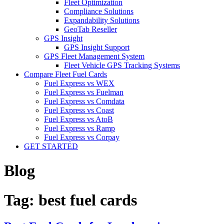
Fleet Optimization
Compliance Solutions
Expandability Solutions
GeoTab Reseller
GPS Insight
GPS Insight Support
GPS Fleet Management System
Fleet Vehicle GPS Tracking Systems
Compare Fleet Fuel Cards
Fuel Express vs WEX
Fuel Express vs Fuelman
Fuel Express vs Comdata
Fuel Express vs Coast
Fuel Express vs AtoB
Fuel Express vs Ramp
Fuel Express vs Corpay
GET STARTED
Blog
Tag:
best fuel cards