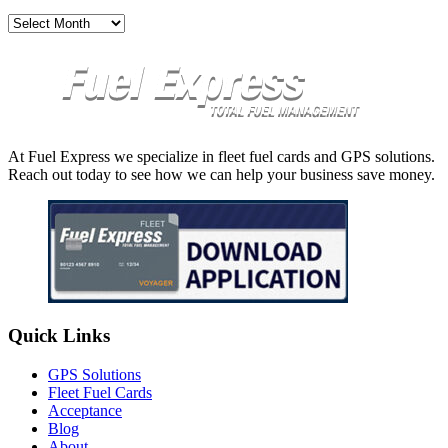
Archives
At Fuel Express we specialize in fleet fuel cards and GPS solutions.
Reach out today to see how we can help your business save money.
Quick Links
GPS Solutions
Fleet Fuel Cards
Acceptance
Blog
About