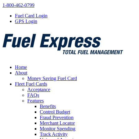
1-800-462-0799
Fuel Card Login
GPS Login
Home
About
Money Saving Fuel Card
Fleet Fuel Cards
Acceptance
FAQs
Features
Benefits
Control Budget
Fraud Prevention
Merchant Locator
Monitor Spending
Track Activity