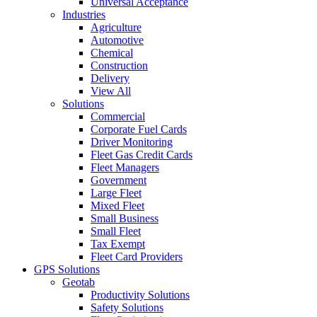
Universal Acceptance
Industries
Agriculture
Automotive
Chemical
Construction
Delivery
View All
Solutions
Commercial
Corporate Fuel Cards
Driver Monitoring
Fleet Gas Credit Cards
Fleet Managers
Government
Large Fleet
Mixed Fleet
Small Business
Small Fleet
Tax Exempt
Fleet Card Providers
GPS Solutions
Geotab
Productivity Solutions
Safety Solutions