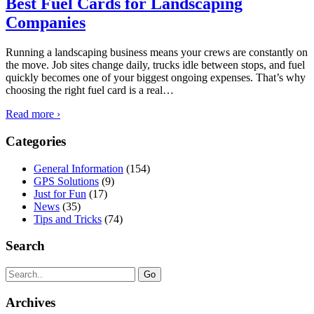
Best Fuel Cards for Landscaping
Companies
Running a landscaping business means your crews are constantly on
the move. Job sites change daily, trucks idle between stops, and fuel
quickly becomes one of your biggest ongoing expenses. That’s why
choosing the right fuel card is a real
…
Read more ›
Categories
General Information
(154)
GPS Solutions
(9)
Just for Fun
(17)
News
(35)
Tips and Tricks
(74)
Search
Search
for:
Archives