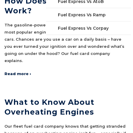
How Does an Engine Really
Fuel Express Vs AtoB
Work?
Fuel Express Vs Ramp
The gasoline-powered internal combustion engine is the
Fuel Express Vs Corpay
most popular engine in the world, powering millions of
cars. Chances are you use a car on a daily basis – have
you ever turned your ignition over and wondered what’s
going on under the hood? Our fuel card company
explains.
Read more ›
What to Know About
Overheating Engines
Our fleet fuel card company knows that getting stranded