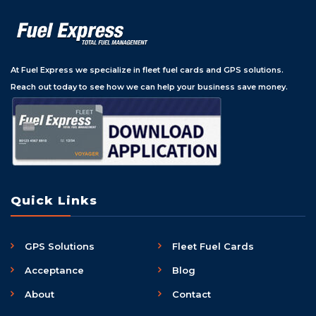
At Fuel Express we specialize in fleet fuel cards and GPS solutions.
Reach out today to see how we can help your business save money.
Quick Links
GPS Solutions
Fleet Fuel Cards
Acceptance
Blog
About
Contact