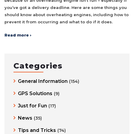
because of an overheating engine isn’t fun – especially if
you’ve got a delivery deadline. Here are some things you
should know about overheating engines, including how to
prevent it from occurring and what to do if it does.
Read more ›
Categories
General Information
(154)
GPS Solutions
(9)
Just for Fun
(17)
News
(35)
Tips and Tricks
(74)