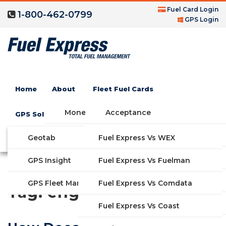
Fuel Card Login
1-800-462-0799
GPS Login
Home
About
Fleet Fuel Cards
Money Saving Fuel Card
Acceptance
GPS Solutions
Compare Fleet Fuel Cards
FAQs
Geotab
Fuel Express Vs WEX
GET STARTED
Blog
Features
GPS Insight
Fuel Express Vs Fuelman
Industries
Fuel Express Vs Comdata
GPS Fleet Management System
Tag:
engine
Solutions
Fuel Express Vs Coast