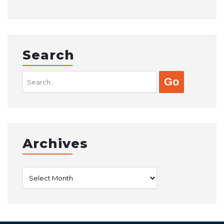
Search
Search
for:
Archives
Archives