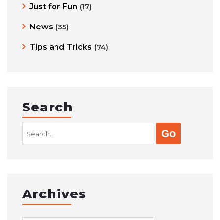
Just for Fun
(17)
News
(35)
Tips and Tricks
(74)
Search
Search
for:
Archives
Archives