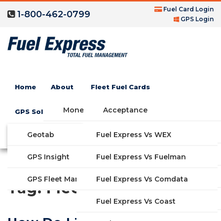
Fuel Card Login
1-800-462-0799
GPS Login
Home
About
Fleet Fuel Cards
Money Saving Fuel Card
Acceptance
GPS Solutions
Compare Fleet Fuel Cards
FAQs
Geotab
Fuel Express Vs WEX
GET STARTED
Blog
Features
GPS Insight
Fuel Express Vs Fuelman
Industries
Fuel Express Vs Comdata
GPS Fleet Management System
Tag:
Fleet Services
Solutions
Fuel Express Vs Coast