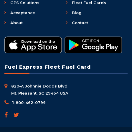
GPS Solutions
Fleet Fuel Cards
Acceptance
Blog
About
Contact
Fuel Express Fleet Fuel Card
820-A Johnnie Dodds Blvd
Mt. Pleasant, SC 29464 USA
1-800-462-0799