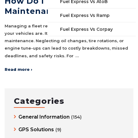
How Do I Track Fleet
Fuel Express Vs AtoB
Maintenance In Excel?
Fuel Express Vs Ramp
Managing a fleet requires more than just tracking where
Fuel Express Vs Corpay
your vehicles are. It also means staying on top of regular
maintenance. Neglecting oil changes, tire rotations, or
engine tune-ups can lead to costly breakdowns, missed
…
deadlines, and safety risks. For
Read more ›
Categories
General Information
(154)
GPS Solutions
(9)