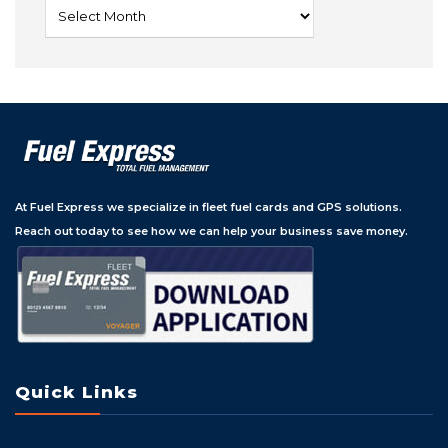
At Fuel Express we specialize in fleet fuel cards and GPS solutions.
Reach out today to see how we can help your business save money.
Quick Links