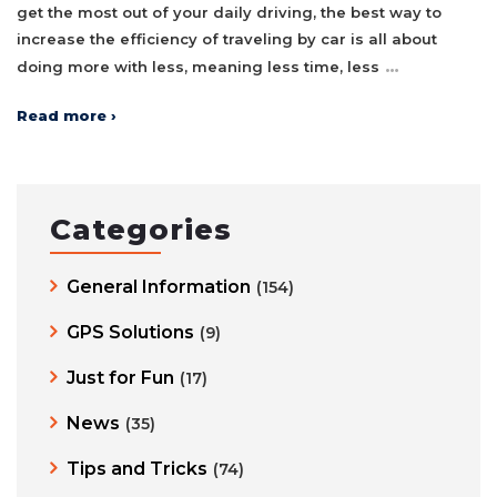
get the most out of your daily driving, the best way to
increase the efficiency of traveling by car is all about
…
doing more with less, meaning less time, less
Read more ›
Categories
General Information
(154)
GPS Solutions
(9)
Just for Fun
(17)
News
(35)
Tips and Tricks
(74)