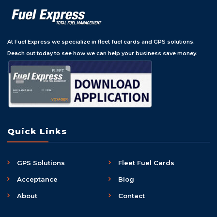
At Fuel Express we specialize in fleet fuel cards and GPS solutions.
Reach out today to see how we can help your business save money.
Quick Links
GPS Solutions
Fleet Fuel Cards
Acceptance
Blog
About
Contact