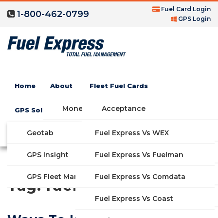
Fuel Card Login
1-800-462-0799
GPS Login
Home
About
Fleet Fuel Cards
Money Saving Fuel Card
Acceptance
GPS Solutions
Compare Fleet Fuel Cards
FAQs
Geotab
Fuel Express Vs WEX
GET STARTED
Blog
Features
GPS Insight
Fuel Express Vs Fuelman
Industries
Fuel Express Vs Comdata
GPS Fleet Management System
Tag:
fuel efficiency
Solutions
Fuel Express Vs Coast