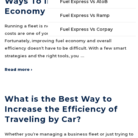
Ways To Improve Fleet Fuel
Fuel Express Vs AtoB
Economy And Efficiency
Fuel Express Vs Ramp
Running a fleet is no small task, especially when fuel
Fuel Express Vs Corpay
costs are one of your largest ongoing expenses.
Fortunately, improving fuel economy and overall
efficiency doesn’t have to be difficult. With a few smart
…
strategies and the right tools, you
Read more ›
What is the Best Way to
Increase the Efficiency of
Traveling by Car?
Whether you’re managing a business fleet or just trying to