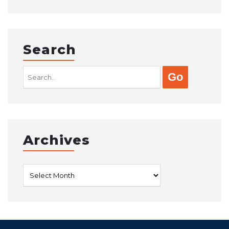
Search
Search
for:
Archives
Archives