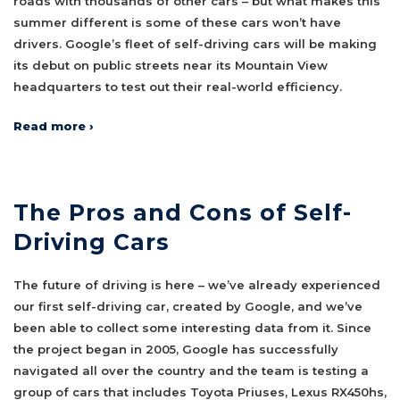
roads with thousands of other cars – but what makes this
summer different is some of these cars won’t have
drivers. Google’s fleet of self-driving cars will be making
its debut on public streets near its Mountain View
headquarters to test out their real-world efficiency.
Read more ›
The Pros and Cons of Self-
Driving Cars
The future of driving is here – we’ve already experienced
our first self-driving car, created by Google, and we’ve
been able to collect some interesting data from it. Since
the project began in 2005, Google has successfully
navigated all over the country and the team is testing a
group of cars that includes Toyota Priuses, Lexus RX450hs,