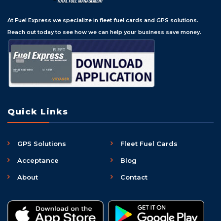
At Fuel Express we specialize in fleet fuel cards and GPS solutions.
Reach out today to see how we can help your business save money.
Quick Links
GPS Solutions
Fleet Fuel Cards
Acceptance
Blog
About
Contact