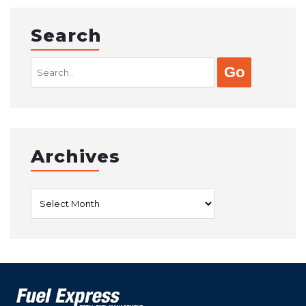
Search
Search
for:
Archives
Archives