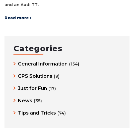
and an Audi TT.
Read more ›
Categories
General Information
(154)
GPS Solutions
(9)
Just for Fun
(17)
News
(35)
Tips and Tricks
(74)