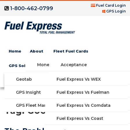
Fuel Card Login
1-800-462-0799
GPS Login
Home
About
Fleet Fuel Cards
Money Saving Fuel Card
Acceptance
GPS Solutions
Compare Fleet Fuel Cards
FAQs
Geotab
Fuel Express Vs WEX
GET STARTED
Blog
Features
GPS Insight
Fuel Express Vs Fuelman
Industries
Fuel Express Vs Comdata
GPS Fleet Management System
Tag:
Google
Solutions
Fuel Express Vs Coast