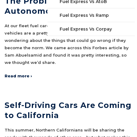
The Problem with
Fuel Express Vs AtoB
Autonomous Vehicles…
Fuel Express Vs Ramp
At our fleet fuel card company, we think autonomous
Fuel Express Vs Corpay
vehicles are a pretty neat idea, but we’re always
wondering about the things that could go wrong if they
become the norm. We came across this Forbes article by
Sam Abuelsamid and found it was pretty interesting, so
we thought we’d share.
Read more ›
Self-Driving Cars Are Coming
to California
This summer, Northern Californians will be sharing the