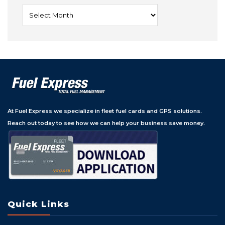
Archives
At Fuel Express we specialize in fleet fuel cards and GPS solutions.
Reach out today to see how we can help your business save money.
Quick Links