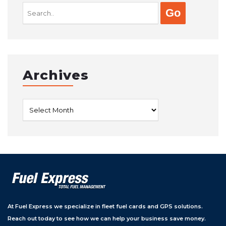
Search
for:
Archives
Archives
At Fuel Express we specialize in fleet fuel cards and GPS solutions.
Reach out today to see how we can help your business save money.