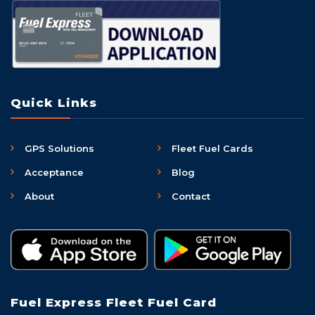
Quick Links
GPS Solutions
Fleet Fuel Cards
Acceptance
Blog
About
Contact
Fuel Express Fleet Fuel Card