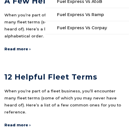
A Few Helpful Fleet Terms
Fuel Express Vs AtoB
Fuel Express Vs Ramp
When you’re part of a fleet business, you’ll encounter
many fleet terms (some of which you may never have
Fuel Express Vs Corpay
heard of). Here’s a list of some common ones in
alphabetical order.
Read more ›
12 Helpful Fleet Terms
When you’re part of a fleet business, you’ll encounter
many fleet terms (some of which you may never have
heard of). Here’s a list of a few common ones for you to
reference.
Read more ›