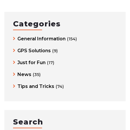
Categories
General Information
(154)
GPS Solutions
(9)
Just for Fun
(17)
News
(35)
Tips and Tricks
(74)
Search