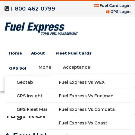
Fuel Card Login
1-800-462-0799
GPS Login
Home
About
Fleet Fuel Cards
Money Saving Fuel Card
Acceptance
GPS Solutions
Compare Fleet Fuel Cards
FAQs
Geotab
Fuel Express Vs WEX
GET STARTED
Blog
Features
GPS Insight
Fuel Express Vs Fuelman
Industries
Fuel Express Vs Comdata
GPS Fleet Management System
Tag:
ROI
Solutions
Fuel Express Vs Coast