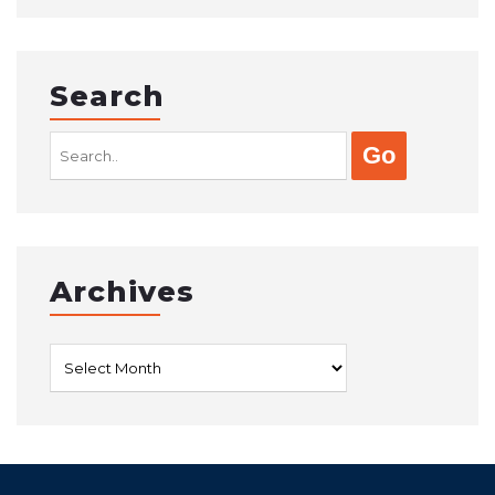
Search
Search
for:
Archives
Archives