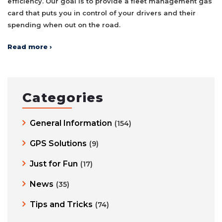
efficiency. Our goal is to provide a fleet management gas
card that puts you in control of your drivers and their
spending when out on the road.
Read more ›
Categories
General Information
(154)
GPS Solutions
(9)
Just for Fun
(17)
News
(35)
Tips and Tricks
(74)