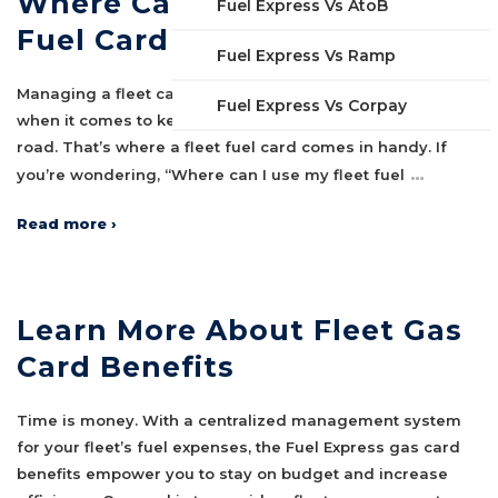
Where Can I Use My Fleet
Fuel Express Vs AtoB
Fuel Card
Fuel Express Vs Ramp
Managing a fleet can be a logistical challenge, especially
Fuel Express Vs Corpay
when it comes to keeping your vehicles fueled and on the
road. That’s where a fleet fuel card comes in handy. If
…
you’re wondering, “Where can I use my fleet fuel
Read more ›
Learn More About Fleet Gas
Card Benefits
Time is money. With a centralized management system
for your fleet’s fuel expenses, the Fuel Express gas card
benefits empower you to stay on budget and increase