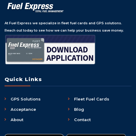
At Fuel Express we specialize in fleet fuel cards and GPS solutions.
Reach out today to see how we can help your business save money.
Quick Links
GPS Solutions
Fleet Fuel Cards
Acceptance
Blog
About
Contact