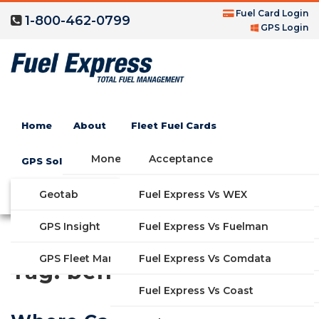
Fuel Card Login
1-800-462-0799
GPS Login
Home
About
Fleet Fuel Cards
Money Saving Fuel Card
Acceptance
GPS Solutions
Compare Fleet Fuel Cards
FAQs
Geotab
Fuel Express Vs WEX
GET STARTED
Blog
Features
GPS Insight
Fuel Express Vs Fuelman
Industries
Fuel Express Vs Comdata
GPS Fleet Management System
Tag:
benefits
Solutions
Fuel Express Vs Coast