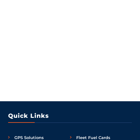
Quick Links
GPS Solutions
Fleet Fuel Cards