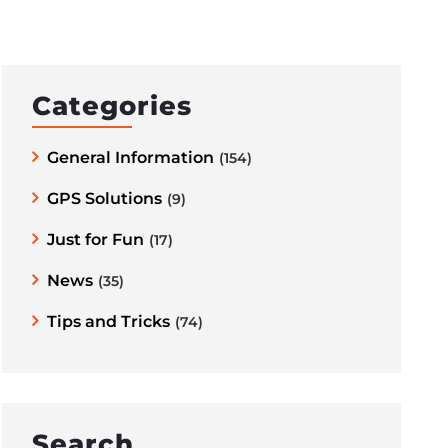
Categories
General Information
(154)
GPS Solutions
(9)
Just for Fun
(17)
News
(35)
Tips and Tricks
(74)
Search