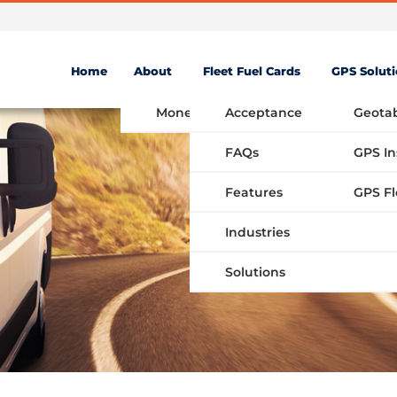
Home
About
Fleet Fuel Cards
GPS Solut
Money Saving Fuel Card
Acceptance
Geota
FAQs
GPS In
Features
Industries
Solutions