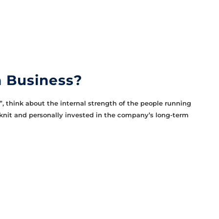
 Business?
 think about the internal strength of the people running
knit and personally invested in the company’s long-term