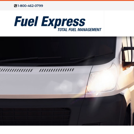
1-800-462-0799