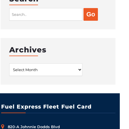
Search
for:
Archives
Archives
Fuel Express Fleet Fuel Card
820-A Johnnie Dodds Blvd