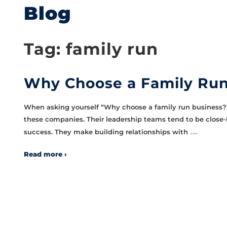
Blog
Tag:
family run
Why Choose a Family Run
When asking yourself “Why choose a family run business?”,
these companies. Their leadership teams tend to be close-
…
success. They make building relationships with
Read more ›