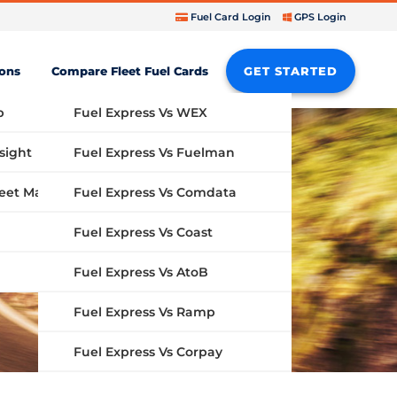
Fuel Card Login
GPS Login
ions
Compare Fleet Fuel Cards
GET STARTED
b
Fuel Express Vs WEX
sight
Fuel Express Vs Fuelman
Fuel Express Vs Comdata
GPS Fleet Management System
Fuel Express Vs Coast
Fuel Express Vs AtoB
Fuel Express Vs Ramp
Fuel Express Vs Corpay