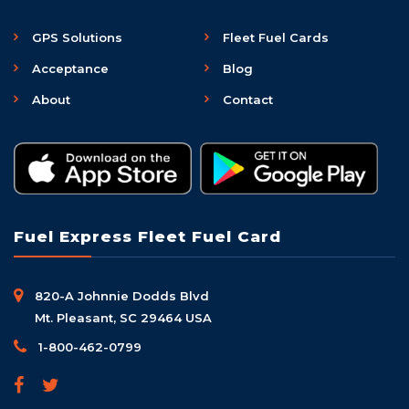
GPS Solutions
Fleet Fuel Cards
Acceptance
Blog
About
Contact
Fuel Express Fleet Fuel Card
820-A Johnnie Dodds Blvd
Mt. Pleasant, SC 29464 USA
1-800-462-0799