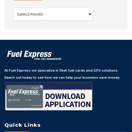
Archives
At Fuel Express we specialize in fleet fuel cards and GPS solutions.
Reach out today to see how we can help your business save money.
Quick Links