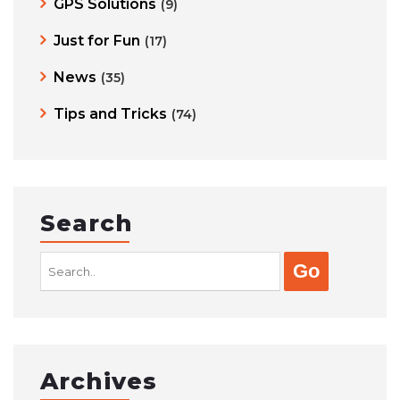
GPS Solutions
(9)
Just for Fun
(17)
News
(35)
Tips and Tricks
(74)
Search
Search
for:
Archives