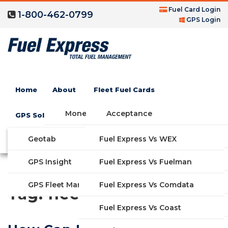
Fuel Card Login
1-800-462-0799
GPS Login
Home
About
Fleet Fuel Cards
Money Saving Fuel Card
Acceptance
GPS Solutions
Compare Fleet Fuel Cards
FAQs
Geotab
Fuel Express Vs WEX
GET STARTED
Blog
Features
GPS Insight
Fuel Express Vs Fuelman
Industries
Fuel Express Vs Comdata
GPS Fleet Management System
Tag:
fleet optimization
Solutions
Fuel Express Vs Coast