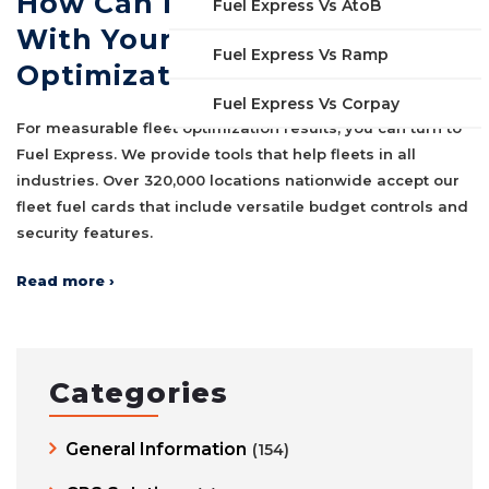
How Can Fuel Express Help
Fuel Express Vs AtoB
With Your Fleet
Fuel Express Vs Ramp
Optimization?
Fuel Express Vs Corpay
For measurable fleet optimization results, you can turn to
Fuel Express. We provide tools that help fleets in all
industries. Over 320,000 locations nationwide accept our
fleet fuel cards that include versatile budget controls and
security features.
Read more ›
Categories
General Information
(154)