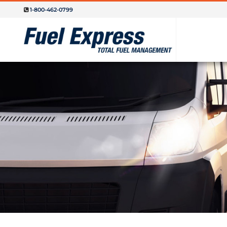
1-800-462-0799