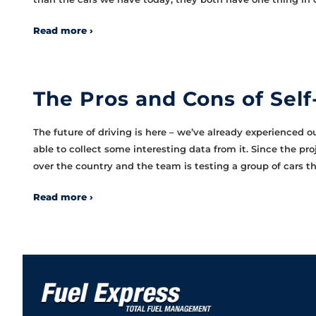
Read more ›
The Pros and Cons of Self
The future of driving is here – we’ve already experienced ou
able to collect some interesting data from it. Since the pr
over the country and the team is testing a group of cars t
Read more ›