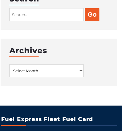
Search
for:
Archives
Archives
Fuel Express Fleet Fuel Card