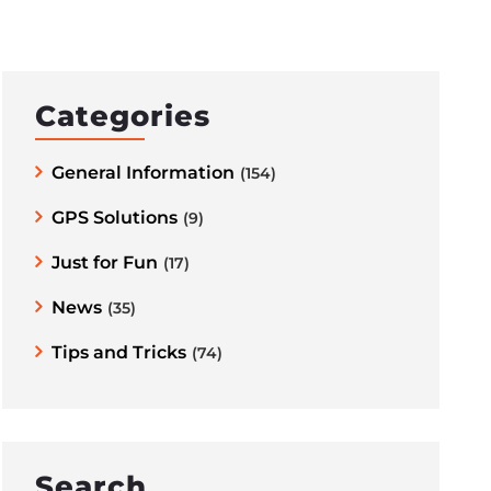
Categories
General Information
(154)
GPS Solutions
(9)
Just for Fun
(17)
News
(35)
Tips and Tricks
(74)
Search