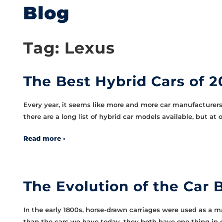
Blog
Tag:
Lexus
The Best Hybrid Cars of 2
Every year, it seems like more and more car manufacturers 
there are a long list of hybrid car models available, but a
Read more ›
The Evolution of the Car
In the early 1800s, horse-drawn carriages were used as a m
than the cars we have today, they both have one thing in