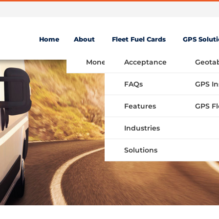
Home
About
Fleet Fuel Cards
GPS Solut
Money Saving Fuel Card
Acceptance
Geota
FAQs
GPS In
Features
Industries
Solutions