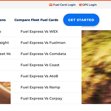
Fuel Card Login
GPS Login
ions
Compare Fleet Fuel Cards
GET STARTED
b
Fuel Express Vs WEX
sight
Fuel Express Vs Fuelman
Fuel Express Vs Comdata
GPS Fleet Management System
Fuel Express Vs Coast
Fuel Express Vs AtoB
Fuel Express Vs Ramp
Fuel Express Vs Corpay