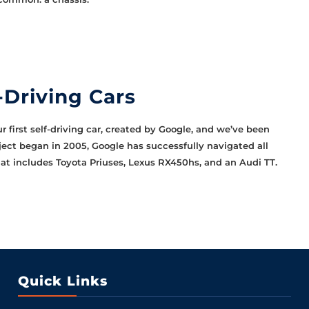
-Driving Cars
r first self-driving car, created by Google, and we’ve been
oject began in 2005, Google has successfully navigated all
hat includes Toyota Priuses, Lexus RX450hs, and an Audi TT.
Quick Links