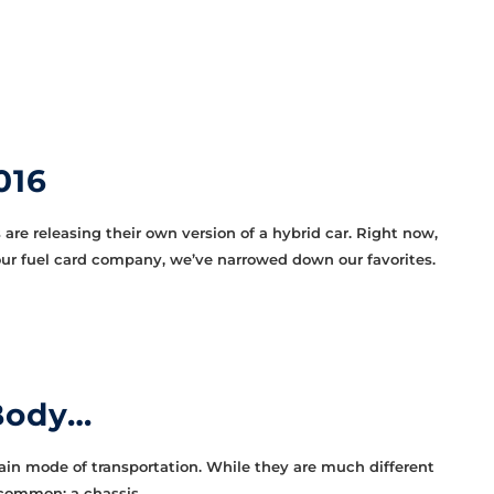
016
are releasing their own version of a hybrid car. Right now,
t our fuel card company, we’ve narrowed down our favorites.
 Body…
ain mode of transportation. While they are much different
 common: a chassis.