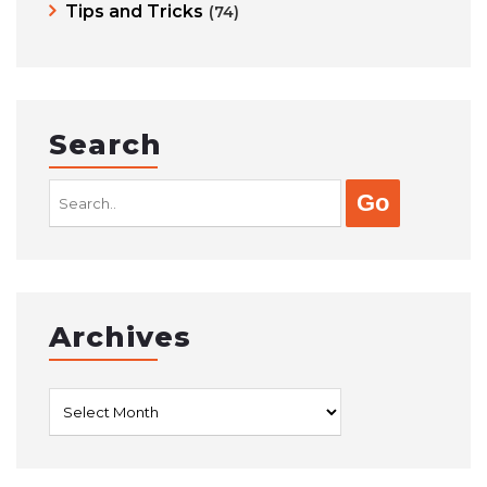
Tips and Tricks
(74)
Search
Search
for:
Archives
Archives