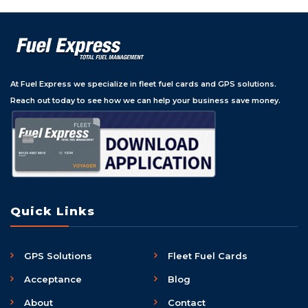
At Fuel Express we specialize in fleet fuel cards and GPS solutions.
Reach out today to see how we can help your business save money.
Quick Links
GPS Solutions
Fleet Fuel Cards
Acceptance
Blog
About
Contact