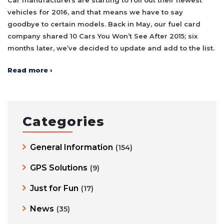
vehicles for 2016, and that means we have to say
goodbye to certain models. Back in May, our fuel card
company shared 10 Cars You Won’t See After 2015; six
months later, we’ve decided to update and add to the list.
Read more ›
Categories
General Information
(154)
GPS Solutions
(9)
Just for Fun
(17)
News
(35)