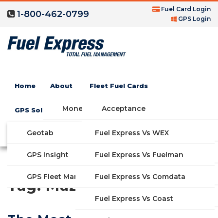
Fuel Card Login
1-800-462-0799
GPS Login
Home
About
Fleet Fuel Cards
Money Saving Fuel Card
Acceptance
GPS Solutions
Compare Fleet Fuel Cards
FAQs
Geotab
Fuel Express Vs WEX
GET STARTED
Blog
Features
GPS Insight
Fuel Express Vs Fuelman
Industries
Fuel Express Vs Comdata
GPS Fleet Management System
Tag:
Mazda
Solutions
Fuel Express Vs Coast