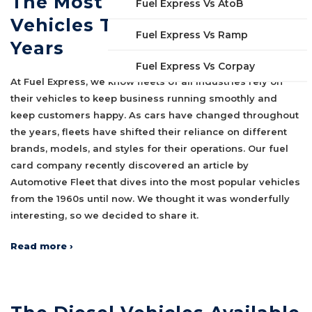
The Most Popular Fleet
Fuel Express Vs AtoB
Vehicles Throughout the
Fuel Express Vs Ramp
Years
Fuel Express Vs Corpay
At Fuel Express, we know fleets of all industries rely on
their vehicles to keep business running smoothly and
keep customers happy. As cars have changed throughout
the years, fleets have shifted their reliance on different
brands, models, and styles for their operations. Our fuel
card company recently discovered an article by
Automotive Fleet that dives into the most popular vehicles
from the 1960s until now. We thought it was wonderfully
interesting, so we decided to share it.
Read more ›