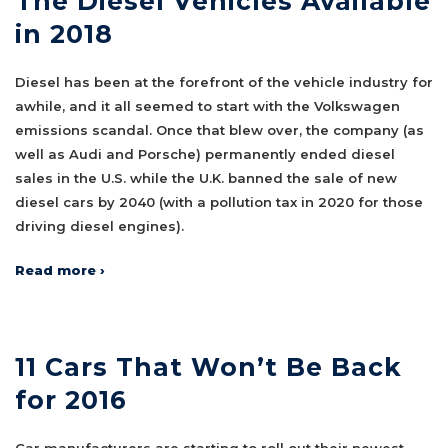
The Diesel Vehicles Available
in 2018
Diesel has been at the forefront of the vehicle industry for
awhile, and it all seemed to start with the Volkswagen
emissions scandal. Once that blew over, the company (as
well as Audi and Porsche) permanently ended diesel
sales in the U.S. while the U.K. banned the sale of new
diesel cars by 2040 (with a pollution tax in 2020 for those
driving diesel engines).
Read more ›
11 Cars That Won’t Be Back
for 2016
Car manufacturers are starting to roll out their newest