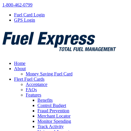
1-800-462-0799
Fuel Card Login
GPS Login
Home
About
Money Saving Fuel Card
Fleet Fuel Cards
Acceptance
FAQs
Features
Benefits
Control Budget
Fraud Prevention
Merchant Locator
Monitor Spending
Track Activity