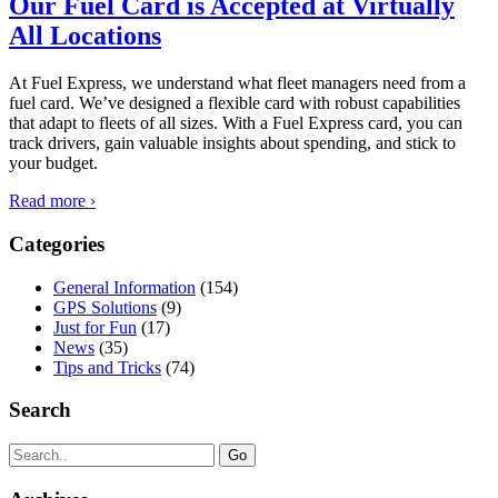
Our Fuel Card is Accepted at Virtually
All Locations
At Fuel Express, we understand what fleet managers need from a
fuel card. We’ve designed a flexible card with robust capabilities
that adapt to fleets of all sizes. With a Fuel Express card, you can
track drivers, gain valuable insights about spending, and stick to
your budget.
Read more ›
Categories
General Information
(154)
GPS Solutions
(9)
Just for Fun
(17)
News
(35)
Tips and Tricks
(74)
Search
Search
for: