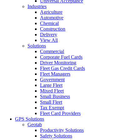
Universal Acceptance
Industries
Agriculture
Automotive
Chemical
Construction
Delivery
View All
Solutions
Commercial
Corporate Fuel Cards
Driver Monitoring
Fleet Gas Credit Cards
Fleet Managers
Government
Large Fleet
Mixed Fleet
Small Business
Small Fleet
Tax Exempt
Fleet Card Providers
GPS Solutions
Geotab
Productivity Solutions
Safety Solutions