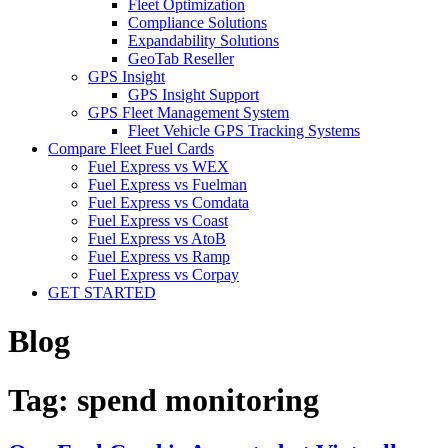
Fleet Optimization
Compliance Solutions
Expandability Solutions
GeoTab Reseller
GPS Insight
GPS Insight Support
GPS Fleet Management System
Fleet Vehicle GPS Tracking Systems
Compare Fleet Fuel Cards
Fuel Express vs WEX
Fuel Express vs Fuelman
Fuel Express vs Comdata
Fuel Express vs Coast
Fuel Express vs AtoB
Fuel Express vs Ramp
Fuel Express vs Corpay
GET STARTED
Blog
Tag:
spend monitoring