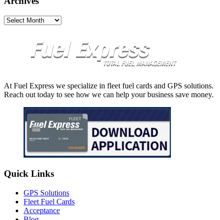
Archives
Archives
At Fuel Express we specialize in fleet fuel cards and GPS solutions.
Reach out today to see how we can help your business save money.
Quick Links
GPS Solutions
Fleet Fuel Cards
Acceptance
Blog