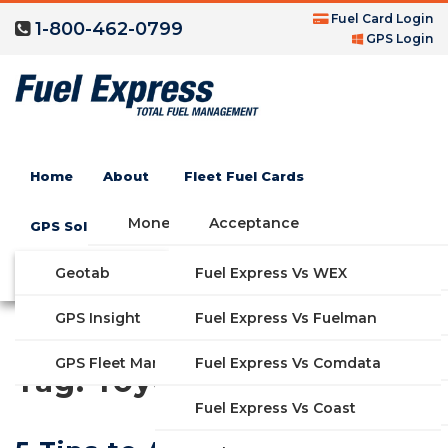
Fuel Card Login
1-800-462-0799
GPS Login
Home
About
Fleet Fuel Cards
Money Saving Fuel Card
Acceptance
GPS Solutions
Compare Fleet Fuel Cards
FAQs
Geotab
Fuel Express Vs WEX
GET STARTED
Blog
Features
GPS Insight
Fuel Express Vs Fuelman
Industries
Fuel Express Vs Comdata
GPS Fleet Management System
Tag:
Toyota
Solutions
Fuel Express Vs Coast