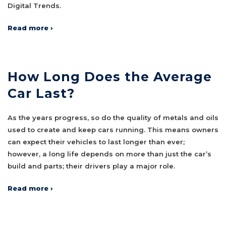
Digital Trends.
Read more ›
How Long Does the Average
Car Last?
As the years progress, so do the quality of metals and oils
used to create and keep cars running. This means owners
can expect their vehicles to last longer than ever;
however, a long life depends on more than just the car’s
build and parts; their drivers play a major role.
Read more ›