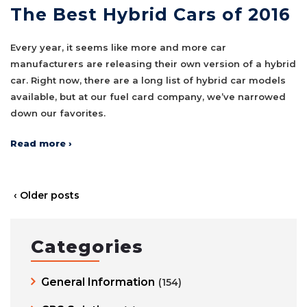
The Best Hybrid Cars of 2016
Every year, it seems like more and more car
manufacturers are releasing their own version of a hybrid
car. Right now, there are a long list of hybrid car models
available, but at our fuel card company, we’ve narrowed
down our favorites.
Read more ›
‹ Older posts
Categories
General Information
(154)