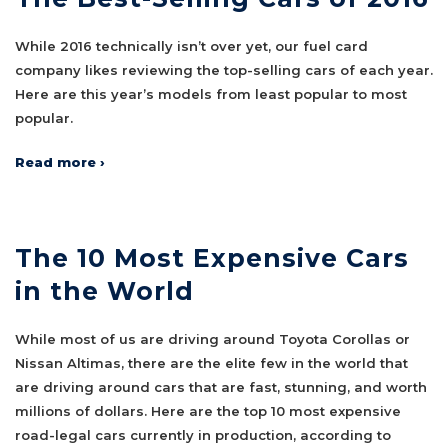
While 2016 technically isn’t over yet, our fuel card
company likes reviewing the top-selling cars of each year.
Here are this year’s models from least popular to most
popular.
Read more ›
The 10 Most Expensive Cars
in the World
While most of us are driving around Toyota Corollas or
Nissan Altimas, there are the elite few in the world that
are driving around cars that are fast, stunning, and worth
millions of dollars. Here are the top 10 most expensive
road-legal cars currently in production, according to