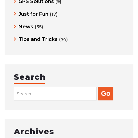
GPS Solutions
(9)
Just for Fun
(17)
News
(35)
Tips and Tricks
(74)
Search
Search
for:
Archives