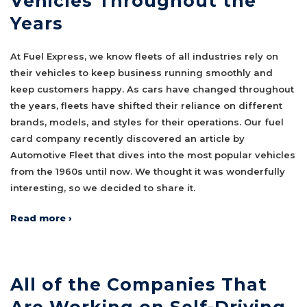
Vehicles Throughout the
Years
At Fuel Express, we know fleets of all industries rely on
their vehicles to keep business running smoothly and
keep customers happy. As cars have changed throughout
the years, fleets have shifted their reliance on different
brands, models, and styles for their operations. Our fuel
card company recently discovered an article by
Automotive Fleet that dives into the most popular vehicles
from the 1960s until now. We thought it was wonderfully
interesting, so we decided to share it.
Read more ›
All of the Companies That
Are Working on Self-Driving