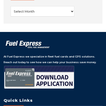
Archives
At Fuel Express we specialize in fleet fuel cards and GPS solutions.
Reach out today to see how we can help your business save money.
Quick Links