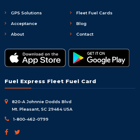
GPS Solutions
Fleet Fuel Cards
Acceptance
Blog
About
Contact
Fuel Express Fleet Fuel Card
820-A Johnnie Dodds Blvd
Mt. Pleasant, SC 29464 USA
1-800-462-0799