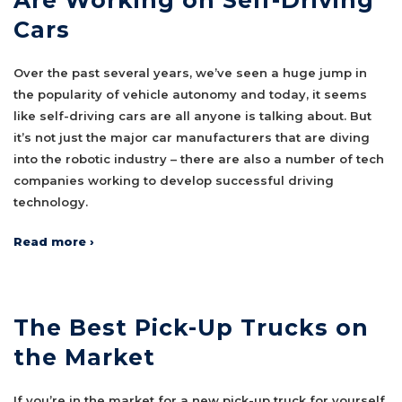
Cars
Over the past several years, we’ve seen a huge jump in
the popularity of vehicle autonomy and today, it seems
like self-driving cars are all anyone is talking about. But
it’s not just the major car manufacturers that are diving
into the robotic industry – there are also a number of tech
companies working to develop successful driving
technology.
Read more ›
The Best Pick-Up Trucks on
the Market
If you’re in the market for a new pick-up truck for yourself