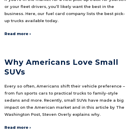
or your fleet drivers, you’ll likely want the best in the
business. Here, our fuel card company lists the best pick-
up trucks available today.
Read more ›
Why Americans Love Small
SUVs
Every so often, Americans shift their vehicle preference –
from fun sports cars to practical trucks to family-style
sedans and more. Recently, small SUVs have made a big
impact on the American market and in this article by The
Washington Post, Steven Overly explains why.
Read more ›