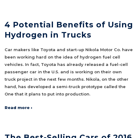
4 Potential Benefits of Using
Hydrogen in Trucks
Car makers like Toyota and start-up Nikola Motor Co. have
been working hard on the idea of hydrogen fuel cell
vehicles. In fact, Toyota has already released a fuel-cell
passenger car in the U.S. and is working on their own
truck project in the next few months. Nikola, on the other
hand, has developed a semi-truck prototype called the
One that it plans to put into production.
Read more ›
The Best-Selling Cars of 2016