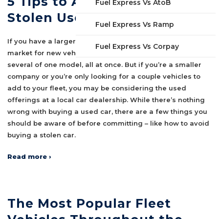
5 Tips to Avoid Buying a
Fuel Express Vs AtoB
Stolen Used Car
Fuel Express Vs Ramp
If you have a larger fleet company and you’re in the
Fuel Express Vs Corpay
market for new vehicles, you’re probably planning to buy
several of one model, all at once. But if you’re a smaller
company or you’re only looking for a couple vehicles to
add to your fleet, you may be considering the used
offerings at a local car dealership. While there’s nothing
wrong with buying a used car, there are a few things you
should be aware of before committing – like how to avoid
buying a stolen car.
Read more ›
The Most Popular Fleet