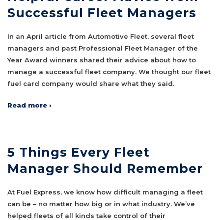
Successful Fleet Managers
In an April article from Automotive Fleet, several fleet
managers and past Professional Fleet Manager of the
Year Award winners shared their advice about how to
manage a successful fleet company. We thought our fleet
fuel card company would share what they said.
Read more ›
5 Things Every Fleet
Manager Should Remember
At Fuel Express, we know how difficult managing a fleet
can be – no matter how big or in what industry. We’ve
helped fleets of all kinds take control of their