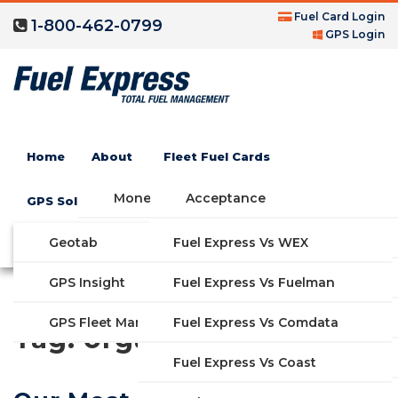
Fuel Card Login
1-800-462-0799
GPS Login
Home
About
Fleet Fuel Cards
Money Saving Fuel Card
Acceptance
GPS Solutions
Compare Fleet Fuel Cards
FAQs
Geotab
Fuel Express Vs WEX
GET STARTED
Blog
Features
GPS Insight
Fuel Express Vs Fuelman
Industries
Fuel Express Vs Comdata
GPS Fleet Management System
Tag:
organization
Solutions
Fuel Express Vs Coast