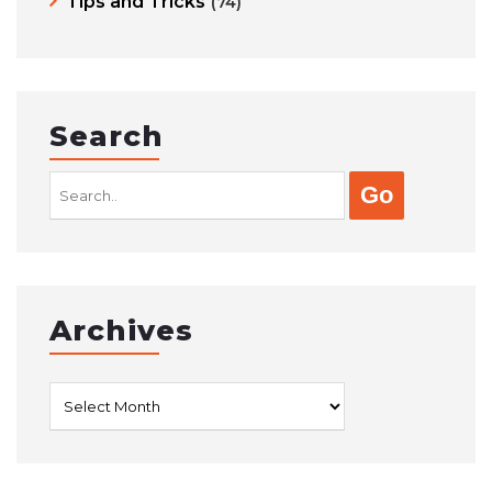
Tips and Tricks
(74)
Search
Search
for:
Archives
Archives