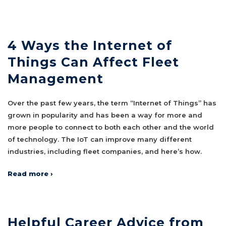
4 Ways the Internet of
Things Can Affect Fleet
Management
Over the past few years, the term “Internet of Things” has
grown in popularity and has been a way for more and
more people to connect to both each other and the world
of technology. The IoT can improve many different
industries, including fleet companies, and here’s how.
Read more ›
Helpful Career Advice from