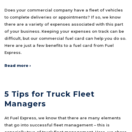
Does your commercial company have a fleet of vehicles
to complete deliveries or appointments? If so, we know
there are a variety of expenses associated with this part
of your business. Keeping your expenses on track can be
difficult, but our commercial fuel card can help you do so.
Here are just a few benefits to a fuel card from Fuel
Express.
Read more ›
5 Tips for Truck Fleet
Managers
At Fuel Express, we know that there are many elements
that go into successful fleet management – this is
especially true of truck fleet management. Here, we share