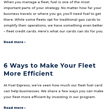
When you manage a fleet, fuel is one of the most
important parts of your strategy. No matter how far your
business travels or where you go, you’ll need fuel to get
there. While some fleets opt for traditional gas cards to
simplify their operations, we have something even better
– fleet credit cards. Here’s what our cards can do for you.
Read more ›
6 Ways to Make Your Fleet
More Efficient
At Fuel Express, we’ve seen how much our fleet fuel card
can help businesses. We share a few ways you can make
your fleet more efficient by investing in our program.
Read more ›