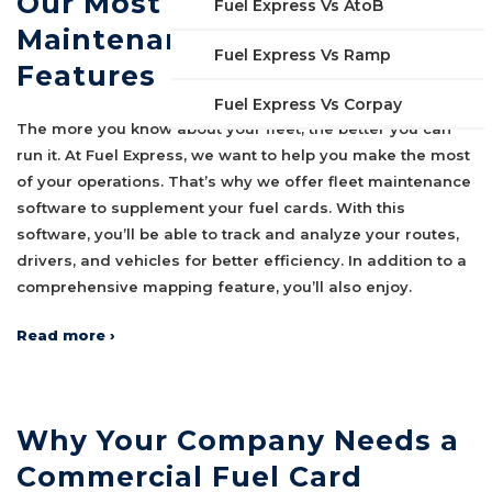
Our Most Useful Fleet
Fuel Express Vs AtoB
Maintenance Software
Fuel Express Vs Ramp
Features
Fuel Express Vs Corpay
The more you know about your fleet, the better you can
run it. At Fuel Express, we want to help you make the most
of your operations. That’s why we offer fleet maintenance
software to supplement your fuel cards. With this
software, you’ll be able to track and analyze your routes,
drivers, and vehicles for better efficiency. In addition to a
comprehensive mapping feature, you’ll also enjoy.
Read more ›
Why Your Company Needs a
Commercial Fuel Card