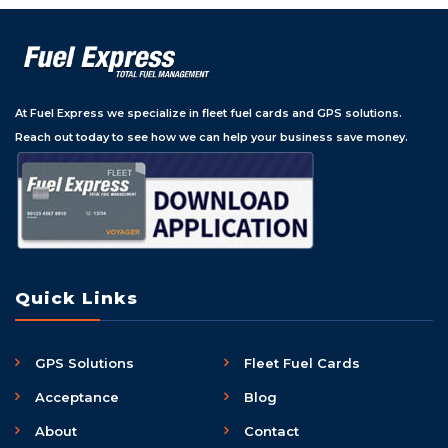
At Fuel Express we specialize in fleet fuel cards and GPS solutions.
Reach out today to see how we can help your business save money.
Quick Links
GPS Solutions
Fleet Fuel Cards
Acceptance
Blog
About
Contact