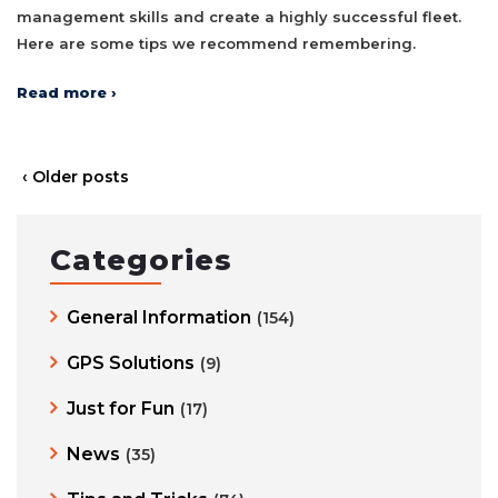
management skills and create a highly successful fleet.
Here are some tips we recommend remembering.
Read more ›
‹ Older posts
Categories
General Information
(154)
GPS Solutions
(9)
Just for Fun
(17)
News
(35)