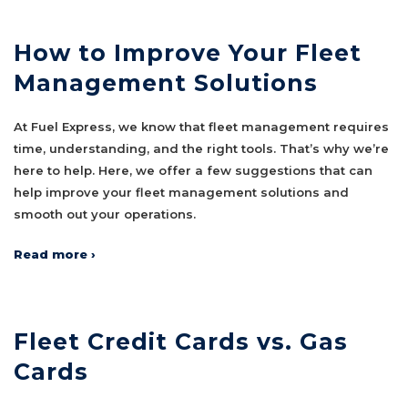
How to Improve Your Fleet
Management Solutions
At Fuel Express, we know that fleet management requires
time, understanding, and the right tools. That’s why we’re
here to help. Here, we offer a few suggestions that can
help improve your fleet management solutions and
smooth out your operations.
Read more ›
Fleet Credit Cards vs. Gas
Cards