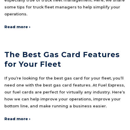
some tips for truck fleet managers to help simplify your
operations.
Read more ›
The Best Gas Card Features
for Your Fleet
If you’re looking for the best gas card for your fleet, you’ll
need one with the best gas card features. At Fuel Express,
our fuel cards are perfect for virtually any industry. Here’s
how we can help improve your operations, improve your
bottom line, and make running a business easier.
Read more ›