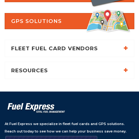
GPS SOLUTIONS
FLEET FUEL CARD VENDORS
RESOURCES
At Fuel Express we specialize in fleet fuel cards and GPS solutions.
Reach out today to see how we can help your business save money.