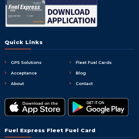
Quick Links
GPS Solutions
Fleet Fuel Cards
Acceptance
Blog
About
Contact
Fuel Express Fleet Fuel Card