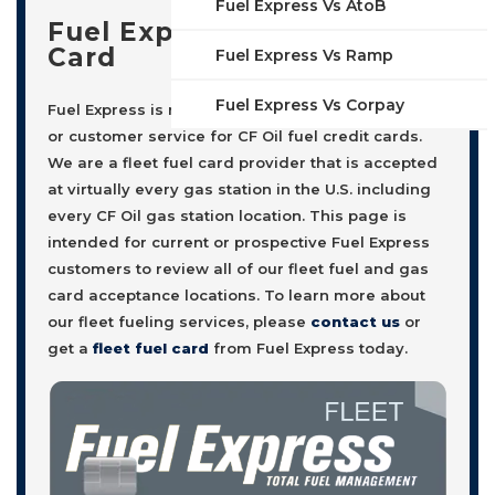
Fuel Express Vs AtoB
Fuel Express Fleet Fuel
Card
Fuel Express Vs Ramp
Fuel Express Vs Corpay
Fuel Express is not affiliated with, nor offers sales
or customer service for CF Oil fuel credit cards.
We are a fleet fuel card provider that is accepted
at virtually every gas station in the U.S. including
every CF Oil gas station location. This page is
intended for current or prospective Fuel Express
customers to review all of our fleet fuel and gas
card acceptance locations. To learn more about
our fleet fueling services, please
contact us
or
get a
fleet fuel card
from Fuel Express today.