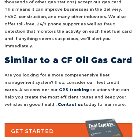
thousands of other gas stations) accept our gas card.
This means it can improve businesses in the delivery,
HVAC, construction, and many other industries. We also
offer toll-free, 24/7 phone support as well as fraud
detection that monitors the activity on each fleet fuel card
and if anything seems suspicious, we’ll alert you
immediately.
Similar to a CF Oil Gas Card
Are you looking for a more comprehensive fleet
management system? If so, consider our fleet credit
cards. Also consider our
GPS tracking
solutions that can
help you create the most efficient routes and keep your
vehicles in good health.
Contact us
today to lear more.
GET STARTED