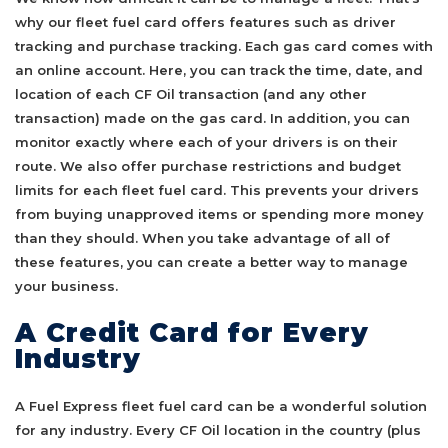
why our fleet fuel card offers features such as driver
tracking and purchase tracking. Each gas card comes with
an online account. Here, you can track the time, date, and
location of each CF Oil transaction (and any other
transaction) made on the gas card. In addition, you can
monitor exactly where each of your drivers is on their
route. We also offer purchase restrictions and budget
limits for each fleet fuel card. This prevents your drivers
from buying unapproved items or spending more money
than they should. When you take advantage of all of
these features, you can create a better way to manage
your business.
A Credit Card for Every
Industry
A Fuel Express fleet fuel card can be a wonderful solution
for any industry. Every CF Oil location in the country (plus