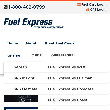
Fuel Card Login
1-800-462-0799
GPS Login
CF Oil Gas Credit Card
Home
About
Fleet Fuel Cards
Money Saving Fuel Card
Acceptance
GPS Solutions
Compare Fleet Fuel Cards
FAQs
Geotab
Fuel Express Vs WEX
GET STARTED
Features
GPS Insight
Fuel Express Vs Fuelman
Industries
Fuel Express Vs Comdata
GPS Fleet Management System
Solutions
Fuel Express Vs Coast