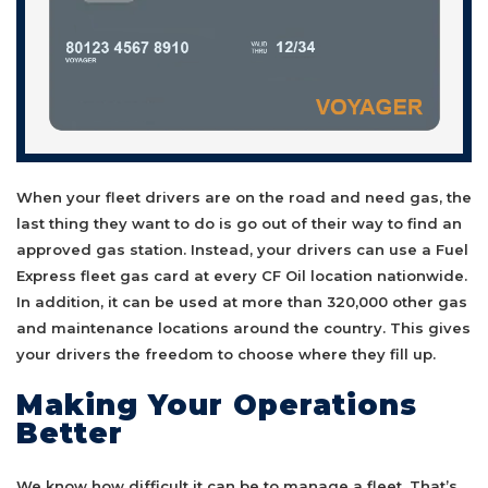
When your fleet drivers are on the road and need gas, the
last thing they want to do is go out of their way to find an
approved gas station. Instead, your drivers can use a Fuel
Express fleet gas card at every CF Oil location nationwide.
In addition, it can be used at more than 320,000 other gas
and maintenance locations around the country. This gives
your drivers the freedom to choose where they fill up.
Making Your Operations
Better
We know how difficult it can be to manage a fleet. That’s