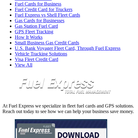
Fuel Cards for Business
Fuel Credit Card for Truckers
Fuel Express vs Shell Fleet Cards
Gas Cards for Businesses
Gas Station Fuel Card
GPS Fleet Tracking
How It Works
Small Business Gas Credit Cards
U.S. Bank Voyager Fleet Card, Through Fuel Express
Vehicle Tracking Solutions
Visa Fleet Credit Card
View All
At Fuel Express we specialize in fleet fuel cards and GPS solutions.
Reach out today to see how we can help your business save money.