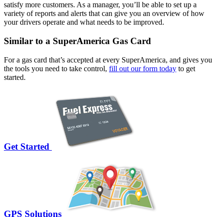
satisfy more customers. As a manager, you’ll be able to set up a
variety of reports and alerts that can give you an overview of how
your drivers operate and what needs to be improved.
Similar to a SuperAmerica Gas Card
For a gas card that’s accepted at every SuperAmerica, and gives you
the tools you need to take control,
fill out our form today
to get
started.
Get Started
GPS Solutions