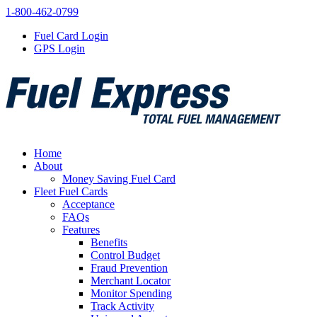
1-800-462-0799
Fuel Card Login
GPS Login
Home
About
Money Saving Fuel Card
Fleet Fuel Cards
Acceptance
FAQs
Features
Benefits
Control Budget
Fraud Prevention
Merchant Locator
Monitor Spending
Track Activity