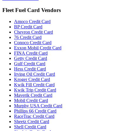
Fleet Fuel Card Vendors
Amoco Credit Card
BP Credit Card
Chevron Credit Card
76 Credit Card
Conoco Credit Card
Exxon Mobil Credit Card
FINA Credit Card
Getty Credit Card
Gulf Credit Card
Hess Credit Card
Irving Oil Credit Card
Kroger Credit Card
Kwik Fill Credit Card
Kwik Trip Credit Card
Maverik Credit Card
Mobil Credit Card
Murphy USA Credit Card
Phillips 66 Credit Card
RaceTrac Credit Card
Sheetz Credit Card
Shell Credit Card