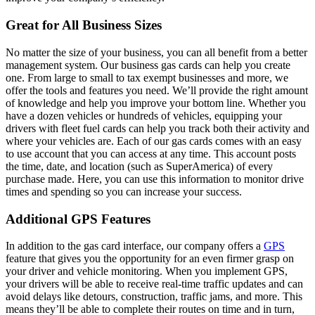
Great for All Business Sizes
No matter the size of your business, you can all benefit from a better
management system. Our business gas cards can help you create
one. From large to small to tax exempt businesses and more, we
offer the tools and features you need. We’ll provide the right amount
of knowledge and help you improve your bottom line. Whether you
have a dozen vehicles or hundreds of vehicles, equipping your
drivers with fleet fuel cards can help you track both their activity and
where your vehicles are. Each of our gas cards comes with an easy
to use account that you can access at any time. This account posts
the time, date, and location (such as SuperAmerica) of every
purchase made. Here, you can use this information to monitor drive
times and spending so you can increase your success.
Additional GPS Features
In addition to the gas card interface, our company offers a
GPS
feature that gives you the opportunity for an even firmer grasp on
your driver and vehicle monitoring. When you implement GPS,
your drivers will be able to receive real-time traffic updates and can
avoid delays like detours, construction, traffic jams, and more. This
means they’ll be able to complete their routes on time and in turn,