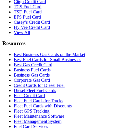
Citgo Credit Card
TCS Fuel Card
TSD Fuel Card
EFS Fuel Card
Casey’s Credit Card
Hy-Vee Credit Card
View All
Resources
Best Business Gas Cards on the Market
Best Fuel Cards for Small Businesses
Best Gas Credit Card
Business Fuel Cards
Business Gas Cards
Corporate Gas Card
Credit Cards for Diesel Fuel
Diesel Fleet Fuel Cards
Fleet Credit Card
Fleet Fuel Cards for Trucks
Fleet Fuel Cards with Discounts
Fleet GPS Tracking
Fleet Maintenance Software
Fleet Management System
Fuel Card Services