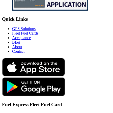
Quick Links
GPS Solutions
Fleet Fuel Cards
Acceptance
Blog
About
Contact
Fuel Express Fleet Fuel Card