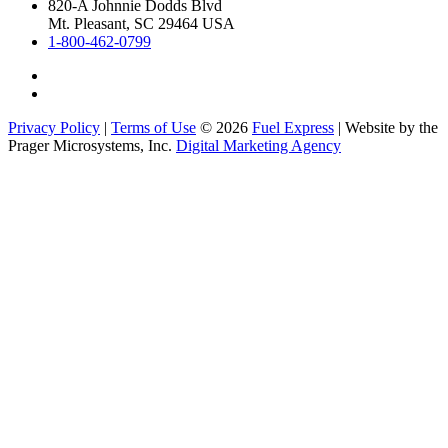
820-A Johnnie Dodds Blvd
Mt. Pleasant, SC 29464 USA
1-800-462-0799
Privacy Policy
|
Terms of Use
© 2026
Fuel Express
| Website by the
Prager Microsystems, Inc.
Digital Marketing Agency