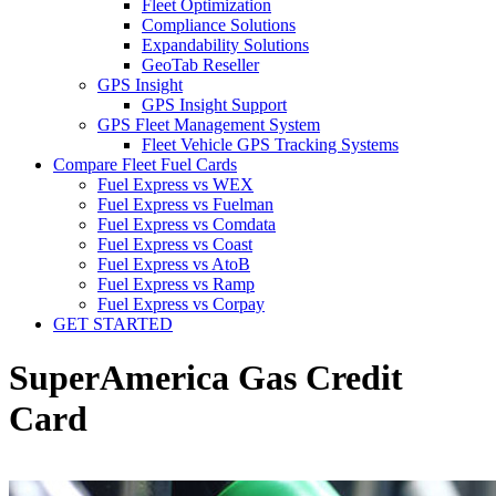
Fleet Optimization
Compliance Solutions
Expandability Solutions
GeoTab Reseller
GPS Insight
GPS Insight Support
GPS Fleet Management System
Fleet Vehicle GPS Tracking Systems
Compare Fleet Fuel Cards
Fuel Express vs WEX
Fuel Express vs Fuelman
Fuel Express vs Comdata
Fuel Express vs Coast
Fuel Express vs AtoB
Fuel Express vs Ramp
Fuel Express vs Corpay
GET STARTED
SuperAmerica Gas Credit
Card