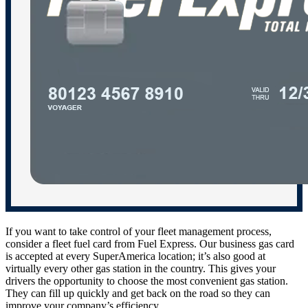
If you want to take control of your fleet management process,
consider a fleet fuel card from Fuel Express. Our business gas card
is accepted at every SuperAmerica location; it’s also good at
virtually every other gas station in the country. This gives your
drivers the opportunity to choose the most convenient gas station.
They can fill up quickly and get back on the road so they can
improve your company’s efficiency.