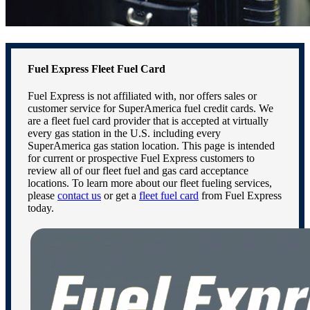
Fuel Express Fleet Fuel Card
Fuel Express is not affiliated with, nor offers sales or
customer service for SuperAmerica fuel credit cards. We
are a fleet fuel card provider that is accepted at virtually
every gas station in the U.S. including every
SuperAmerica gas station location. This page is intended
for current or prospective Fuel Express customers to
review all of our fleet fuel and gas card acceptance
locations. To learn more about our fleet fueling services,
please
contact us
or get a
fleet fuel card
from Fuel Express
today.