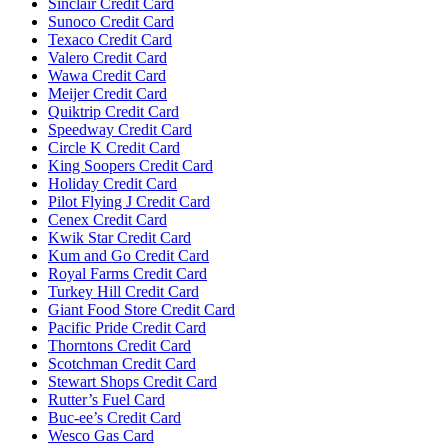
Sinclair Credit Card
Sunoco Credit Card
Texaco Credit Card
Valero Credit Card
Wawa Credit Card
Meijer Credit Card
Quiktrip Credit Card
Speedway Credit Card
Circle K Credit Card
King Soopers Credit Card
Holiday Credit Card
Pilot Flying J Credit Card
Cenex Credit Card
Kwik Star Credit Card
Kum and Go Credit Card
Royal Farms Credit Card
Turkey Hill Credit Card
Giant Food Store Credit Card
Pacific Pride Credit Card
Thorntons Credit Card
Scotchman Credit Card
Stewart Shops Credit Card
Rutter’s Fuel Card
Buc-ee’s Credit Card
Wesco Gas Card