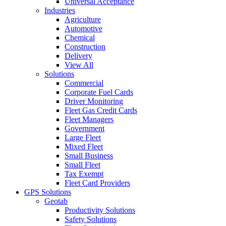
Universal Acceptance
Industries
Agriculture
Automotive
Chemical
Construction
Delivery
View All
Solutions
Commercial
Corporate Fuel Cards
Driver Monitoring
Fleet Gas Credit Cards
Fleet Managers
Government
Large Fleet
Mixed Fleet
Small Business
Small Fleet
Tax Exempt
Fleet Card Providers
GPS Solutions
Geotab
Productivity Solutions
Safety Solutions