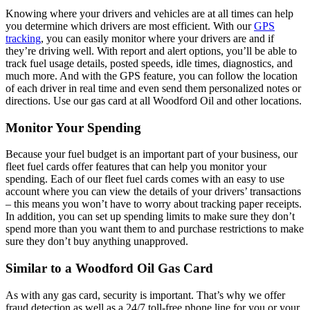
Knowing where your drivers and vehicles are at all times can help
you determine which drivers are most efficient. With our
GPS
tracking
, you can easily monitor where your drivers are and if
they’re driving well. With report and alert options, you’ll be able to
track fuel usage details, posted speeds, idle times, diagnostics, and
much more. And with the GPS feature, you can follow the location
of each driver in real time and even send them personalized notes or
directions. Use our gas card at all Woodford Oil and other locations.
Monitor Your Spending
Because your fuel budget is an important part of your business, our
fleet fuel cards offer features that can help you monitor your
spending. Each of our fleet fuel cards comes with an easy to use
account where you can view the details of your drivers’ transactions
– this means you won’t have to worry about tracking paper receipts.
In addition, you can set up spending limits to make sure they don’t
spend more than you want them to and purchase restrictions to make
sure they don’t buy anything unapproved.
Similar to a Woodford Oil Gas Card
As with any gas card, security is important. That’s why we offer
fraud detection as well as a 24/7 toll-free phone line for you or your