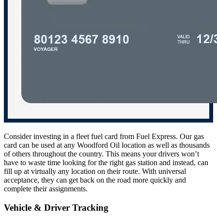
Consider investing in a fleet fuel card from Fuel Express. Our gas
card can be used at any Woodford Oil location as well as thousands
of others throughout the country. This means your drivers won’t
have to waste time looking for the right gas station and instead, can
fill up at virtually any location on their route. With universal
acceptance, they can get back on the road more quickly and
complete their assignments.
Vehicle & Driver Tracking