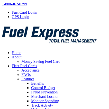
1-800-462-0799
Fuel Card Login
GPS Login
Home
About
Money Saving Fuel Card
Fleet Fuel Cards
Acceptance
FAQs
Features
Benefits
Control Budget
Fraud Prevention
Merchant Locator
Monitor Spending
Track Activity