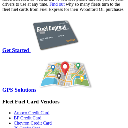
drivers to use at any time.
Find out
why so many fleets turn to the
fleet fuel cards from Fuel Express for their Woodford Oil purchases.
Get Started
GPS Solutions
Fleet Fuel Card Vendors
Amoco Credit Card
BP Credit Card
Chevron Credit Card