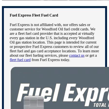
Fuel Express Fleet Fuel Card
Fuel Express is not affiliated with, nor offers sales or
customer service for Woodford Oil fuel credit cards. We
are a fleet fuel card provider that is accepted at virtually
every gas station in the U.S. including every Woodford
Oil gas station location. This page is intended for current
or prospective Fuel Express customers to review all of our
fleet fuel and gas card acceptance locations. To learn more
about our fleet fueling services, please
contact us
or get a
fleet fuel card
from Fuel Express today.