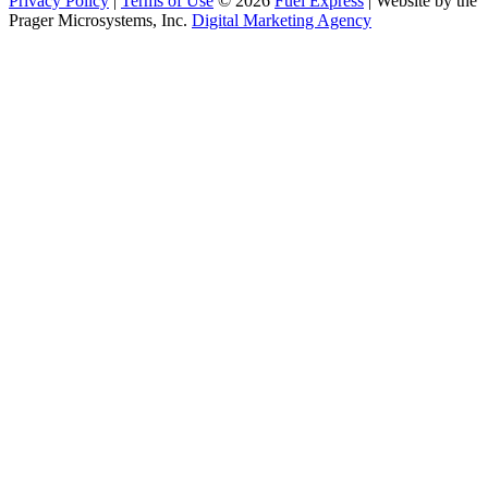
Privacy Policy
|
Terms of Use
© 2026
Fuel Express
| Website by the
Prager Microsystems, Inc.
Digital Marketing Agency