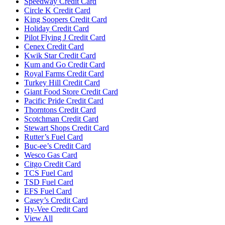
Speedway Credit Card
Circle K Credit Card
King Soopers Credit Card
Holiday Credit Card
Pilot Flying J Credit Card
Cenex Credit Card
Kwik Star Credit Card
Kum and Go Credit Card
Royal Farms Credit Card
Turkey Hill Credit Card
Giant Food Store Credit Card
Pacific Pride Credit Card
Thorntons Credit Card
Scotchman Credit Card
Stewart Shops Credit Card
Rutter’s Fuel Card
Buc-ee’s Credit Card
Wesco Gas Card
Citgo Credit Card
TCS Fuel Card
TSD Fuel Card
EFS Fuel Card
Casey’s Credit Card
Hy-Vee Credit Card
View All