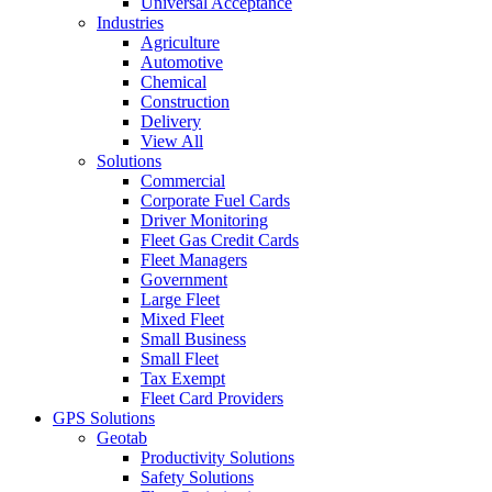
Universal Acceptance
Industries
Agriculture
Automotive
Chemical
Construction
Delivery
View All
Solutions
Commercial
Corporate Fuel Cards
Driver Monitoring
Fleet Gas Credit Cards
Fleet Managers
Government
Large Fleet
Mixed Fleet
Small Business
Small Fleet
Tax Exempt
Fleet Card Providers
GPS Solutions
Geotab
Productivity Solutions
Safety Solutions