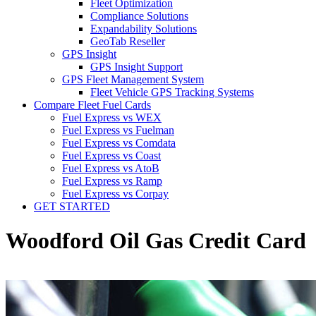
Fleet Optimization
Compliance Solutions
Expandability Solutions
GeoTab Reseller
GPS Insight
GPS Insight Support
GPS Fleet Management System
Fleet Vehicle GPS Tracking Systems
Compare Fleet Fuel Cards
Fuel Express vs WEX
Fuel Express vs Fuelman
Fuel Express vs Comdata
Fuel Express vs Coast
Fuel Express vs AtoB
Fuel Express vs Ramp
Fuel Express vs Corpay
GET STARTED
Woodford Oil Gas Credit Card