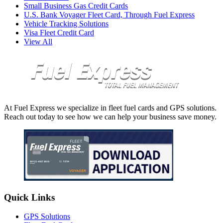
Small Business Gas Credit Cards
U.S. Bank Voyager Fleet Card, Through Fuel Express
Vehicle Tracking Solutions
Visa Fleet Credit Card
View All
At Fuel Express we specialize in fleet fuel cards and GPS solutions.
Reach out today to see how we can help your business save money.
Quick Links
GPS Solutions