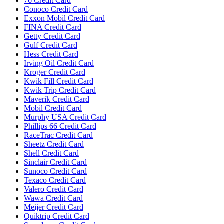
76 Credit Card
Conoco Credit Card
Exxon Mobil Credit Card
FINA Credit Card
Getty Credit Card
Gulf Credit Card
Hess Credit Card
Irving Oil Credit Card
Kroger Credit Card
Kwik Fill Credit Card
Kwik Trip Credit Card
Maverik Credit Card
Mobil Credit Card
Murphy USA Credit Card
Phillips 66 Credit Card
RaceTrac Credit Card
Sheetz Credit Card
Shell Credit Card
Sinclair Credit Card
Sunoco Credit Card
Texaco Credit Card
Valero Credit Card
Wawa Credit Card
Meijer Credit Card
Quiktrip Credit Card