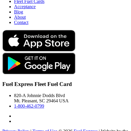
Fleet Fuel Cards
Acceptance
Blog
About
Contact
Fuel Express Fleet Fuel Card
820-A Johnnie Dodds Blvd
Mt. Pleasant, SC 29464 USA
1-800-462-0799