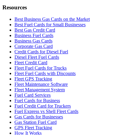
Resources
Best Business Gas Cards on the Market
Best Fuel Cards for Small Businesses
Best Gas Credit Card
Business Fuel Cards
Business Gas Cards
Corporate Gas Card
Credit Cards for Diesel Fuel
Diesel Fleet Fuel Cards
Fleet Credit Card
Fleet Fuel Cards for Trucks
Fleet Fuel Cards with Discounts
Fleet GPS Tracking
Fleet Maintenance Software
Fleet Management System
Fuel Card Services
Fuel Cards for Business
Fuel Credit Card for Truckers
Fuel Express vs Shell Fleet Cards
Gas Cards for Businesses
Gas Station Fuel Card
GPS Fleet Tracking
How It Works